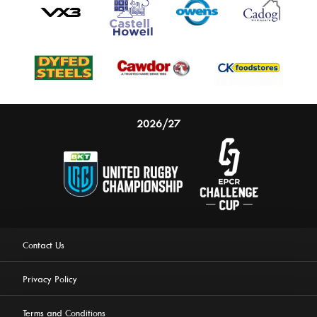
2026/27
Contact Us
Privacy Policy
Terms and Conditions