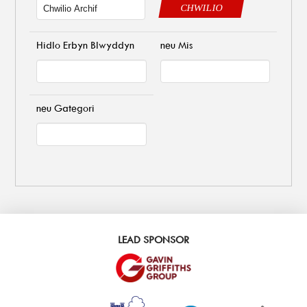
CHWILIO
Hidlo Erbyn Blwyddyn
neu Mis
neu Gategori
LEAD SPONSOR