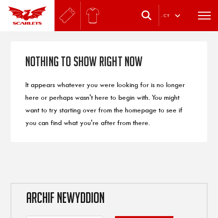
.
CY
Nothing to Show Right Now
It appears whatever you were looking for is no longer
here or perhaps wasn't here to begin with. You might
want to try starting over from the homepage to see if
you can find what you're after from there.
ARCHIF NEWYDDION