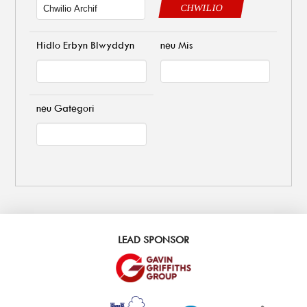
CHWILIO
Hidlo Erbyn Blwyddyn
neu Mis
neu Gategori
LEAD SPONSOR