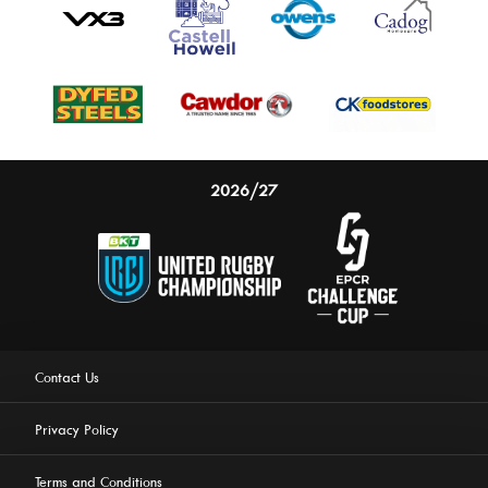
2026/27
Contact Us
Privacy Policy
Terms and Conditions