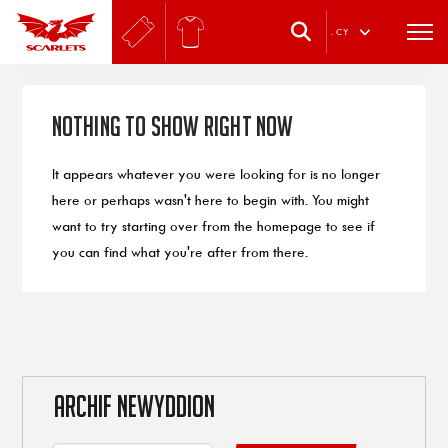
.
CY
Nothing to Show Right Now
It appears whatever you were looking for is no longer
here or perhaps wasn't here to begin with. You might
want to try starting over from the homepage to see if
you can find what you're after from there.
ARCHIF NEWYDDION