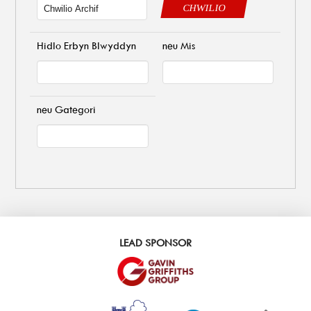
CHWILIO
Hidlo Erbyn Blwyddyn
neu Mis
neu Gategori
LEAD SPONSOR