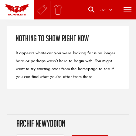
.
CY
Nothing to Show Right Now
It appears whatever you were looking for is no longer
here or perhaps wasn't here to begin with. You might
want to try starting over from the homepage to see if
you can find what you're after from there.
ARCHIF NEWYDDION