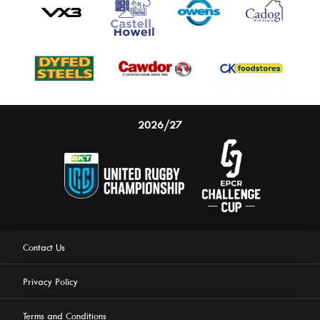
2026/27
Contact Us
Privacy Policy
Terms and Conditions