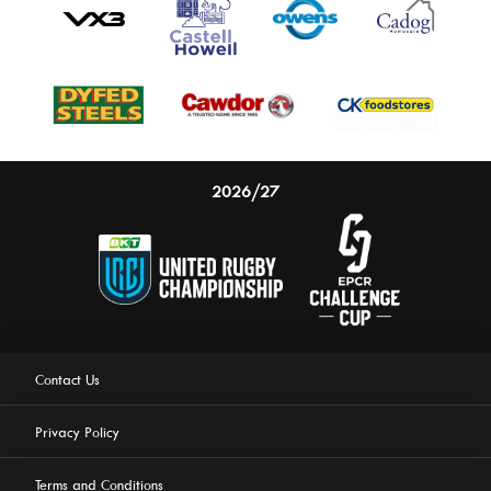
2026/27
Contact Us
Privacy Policy
Terms and Conditions