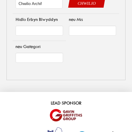
CHWILIO
Hidlo Erbyn Blwyddyn
neu Mis
neu Gategori
LEAD SPONSOR