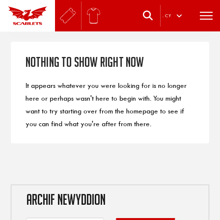
.
CY
Nothing to Show Right Now
It appears whatever you were looking for is no longer
here or perhaps wasn't here to begin with. You might
want to try starting over from the homepage to see if
you can find what you're after from there.
ARCHIF NEWYDDION