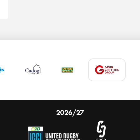
2026/27