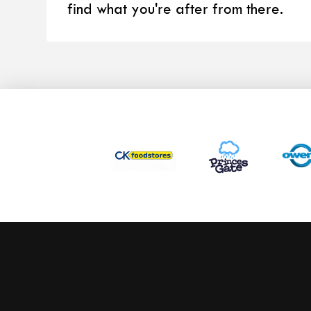
find what you're after from there.