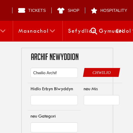
TICKETS
SHOP
HOSPITALITY
Masnachol
Sefydliad Gymunedol
EN
ARCHIF NEWYDDION
CHWILIO
Hidlo Erbyn Blwyddyn
neu Mis
neu Gategori