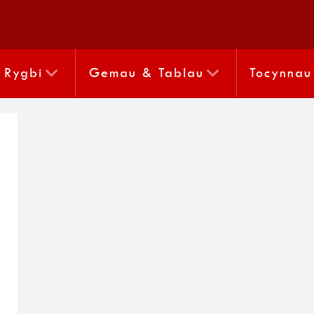
Rygbi
Gemau & Tablau
Tocynnau