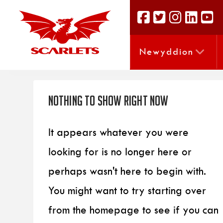
Newyddion
Nothing to Show Right Now
It appears whatever you were
looking for is no longer here or
perhaps wasn't here to begin with.
You might want to try starting over
from the homepage to see if you can