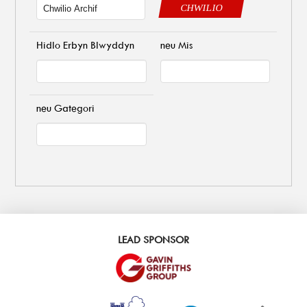
CHWILIO
Hidlo Erbyn Blwyddyn
neu Mis
neu Gategori
LEAD SPONSOR