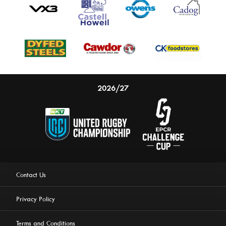
2026/27
Contact Us
Privacy Policy
Terms and Conditions