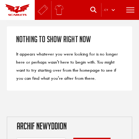
.
CY
Nothing to Show Right Now
It appears whatever you were looking for is no longer
here or perhaps wasn't here to begin with. You might
want to try starting over from the homepage to see if
you can find what you're after from there.
ARCHIF NEWYDDION