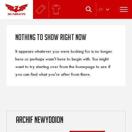
.
CY
Nothing to Show Right Now
It appears whatever you were looking for is no longer
here or perhaps wasn't here to begin with. You might
want to try starting over from the homepage to see if
you can find what you're after from there.
ARCHIF NEWYDDION