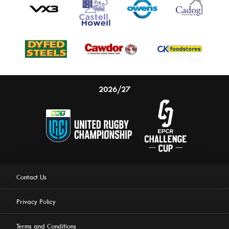
2026/27
Contact Us
Privacy Policy
Terms and Conditions