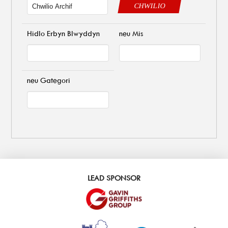
CHWILIO
Hidlo Erbyn Blwyddyn
neu Mis
neu Gategori
LEAD SPONSOR