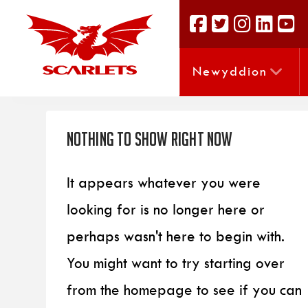
Newyddion
Nothing to Show Right Now
It appears whatever you were
looking for is no longer here or
perhaps wasn't here to begin with.
You might want to try starting over
from the homepage to see if you can