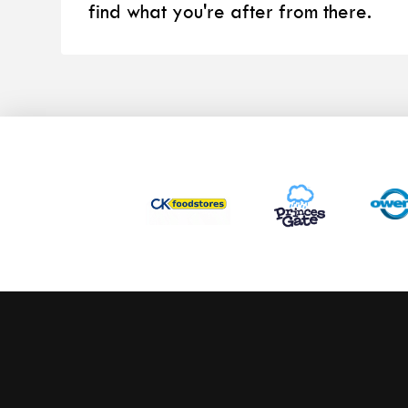
find what you're after from there.