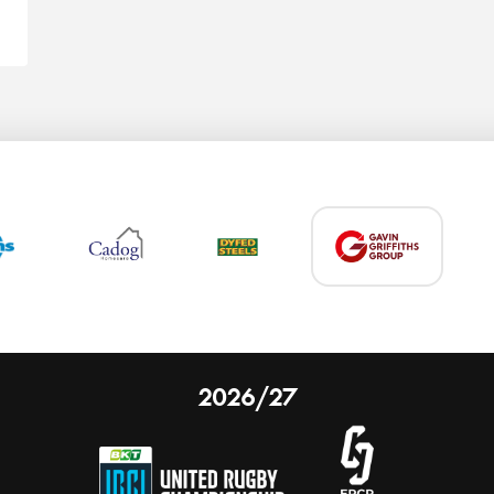
2026/27