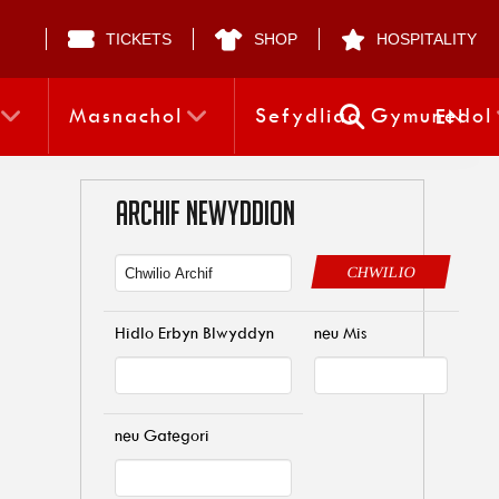
TICKETS
SHOP
HOSPITALITY
Masnachol
Sefydliad Gymunedol
EN
ARCHIF NEWYDDION
CHWILIO
Hidlo Erbyn Blwyddyn
neu Mis
neu Gategori