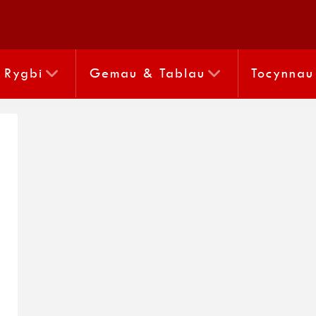
Rygbi
Gemau & Tablau
Tocynnau