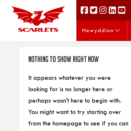
Newyddion
Nothing to Show Right Now
It appears whatever you were
looking for is no longer here or
perhaps wasn't here to begin with.
You might want to try starting over
from the homepage to see if you can