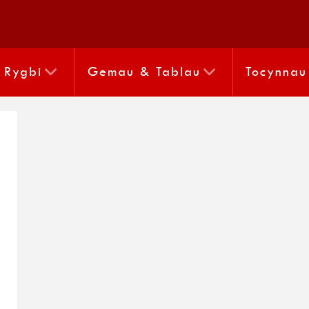
Rygbi
Gemau & Tablau
Tocynnau