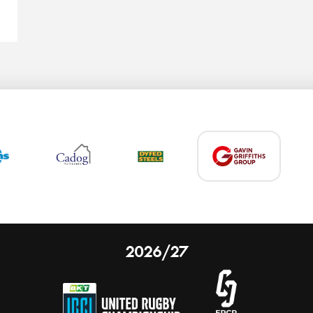
2026/27