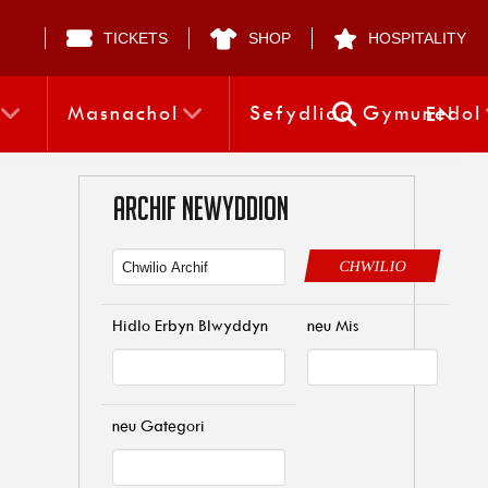
TICKETS
SHOP
HOSPITALITY
Masnachol
Sefydliad Gymunedol
EN
ARCHIF NEWYDDION
CHWILIO
Hidlo Erbyn Blwyddyn
neu Mis
neu Gategori