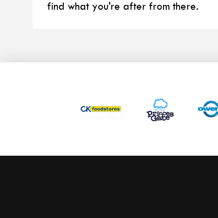
find what you're after from there.