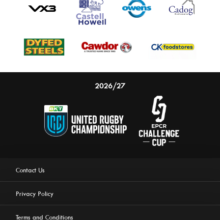
2026/27
Contact Us
Privacy Policy
Terms and Conditions