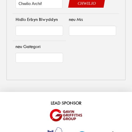
CHWILIO
Hidlo Erbyn Blwyddyn
neu Mis
neu Gategori
LEAD SPONSOR