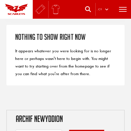
.
CY
Nothing to Show Right Now
It appears whatever you were looking for is no longer
here or perhaps wasn't here to begin with. You might
want to try starting over from the homepage to see if
you can find what you're after from there.
ARCHIF NEWYDDION