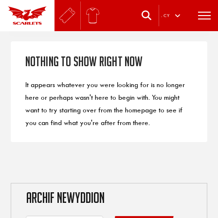
.
CY
Nothing to Show Right Now
It appears whatever you were looking for is no longer
here or perhaps wasn't here to begin with. You might
want to try starting over from the homepage to see if
you can find what you're after from there.
ARCHIF NEWYDDION