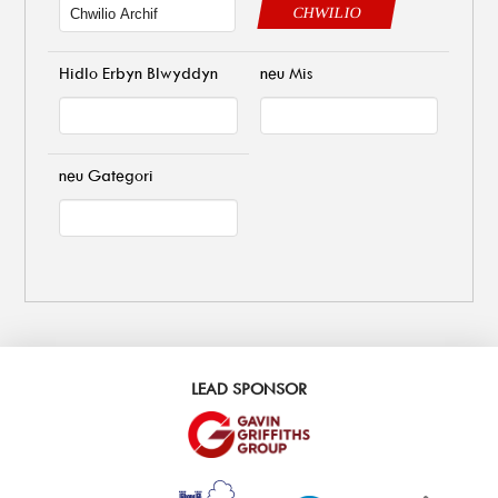
CHWILIO
Hidlo Erbyn Blwyddyn
neu Mis
neu Gategori
LEAD SPONSOR