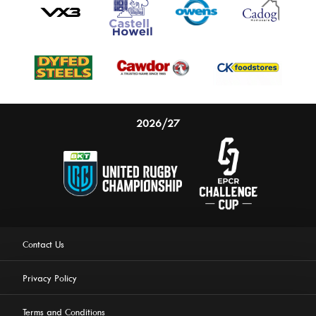
2026/27
Contact Us
Privacy Policy
Terms and Conditions