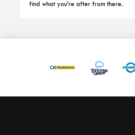
find what you're after from there.