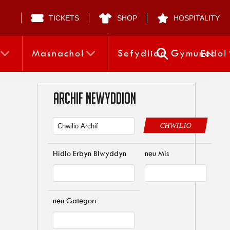
TICKETS
SHOP
HOSPITALITY
Masnachol
Sefydliad Gymunedol
EN
ARCHIF NEWYDDION
CHWILIO
Hidlo Erbyn Blwyddyn
neu Mis
neu Gategori