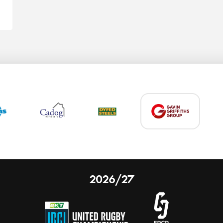
2026/27