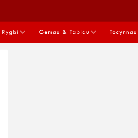
Rygbi
Gemau & Tablau
Tocynnau