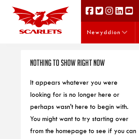
Newyddion
Nothing to Show Right Now
It appears whatever you were
looking for is no longer here or
perhaps wasn't here to begin with.
You might want to try starting over
from the homepage to see if you can