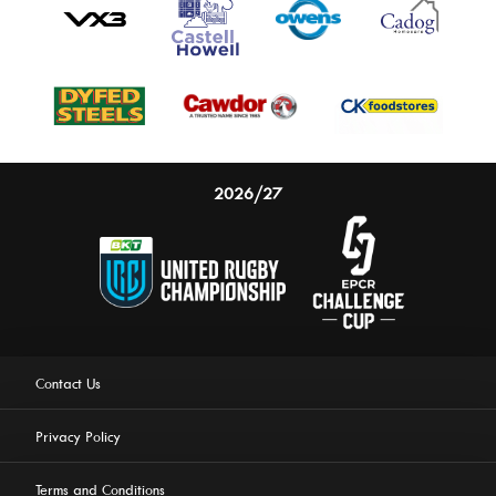
2026/27
Contact Us
Privacy Policy
Terms and Conditions