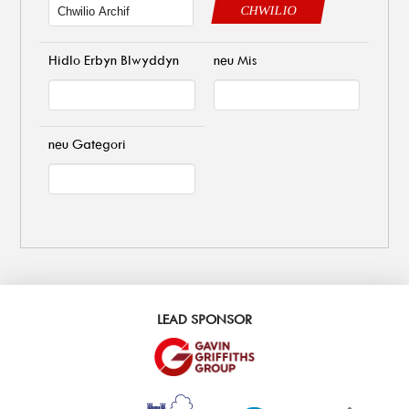
CHWILIO
Hidlo Erbyn Blwyddyn
neu Mis
neu Gategori
LEAD SPONSOR