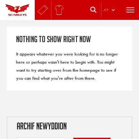
.
CY
Nothing to Show Right Now
It appears whatever you were looking for is no longer
here or perhaps wasn't here to begin with. You might
want to try starting over from the homepage to see if
you can find what you're after from there.
ARCHIF NEWYDDION