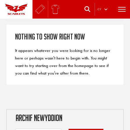
.
CY
Nothing to Show Right Now
It appears whatever you were looking for is no longer
here or perhaps wasn't here to begin with. You might
want to try starting over from the homepage to see if
you can find what you're after from there.
ARCHIF NEWYDDION