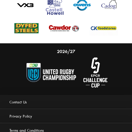
2026/27
Contact Us
Privacy Policy
Terms and Conditions