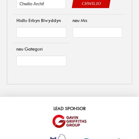
CHWILIO
Hidlo Erbyn Blwyddyn
neu Mis
neu Gategori
LEAD SPONSOR