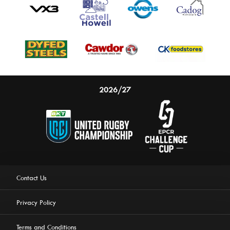
2026/27
Contact Us
Privacy Policy
Terms and Conditions