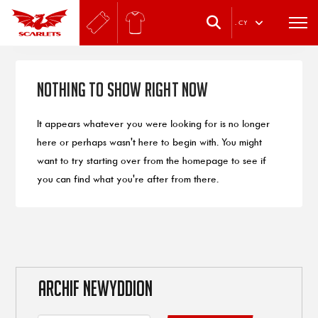
.
CY
Nothing to Show Right Now
It appears whatever you were looking for is no longer
here or perhaps wasn't here to begin with. You might
want to try starting over from the homepage to see if
you can find what you're after from there.
ARCHIF NEWYDDION