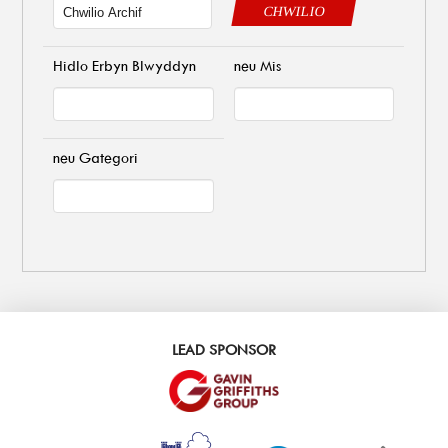
CHWILIO
Hidlo Erbyn Blwyddyn
neu Mis
neu Gategori
LEAD SPONSOR