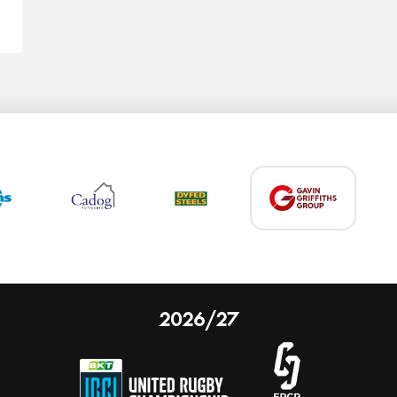
2026/27