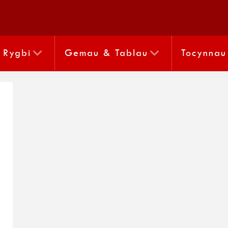
Rygbi
Gemau & Tablau
Tocynnau