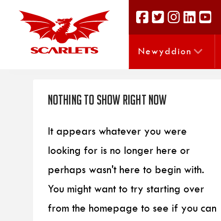
Newyddion
Nothing to Show Right Now
It appears whatever you were
looking for is no longer here or
perhaps wasn't here to begin with.
You might want to try starting over
from the homepage to see if you can