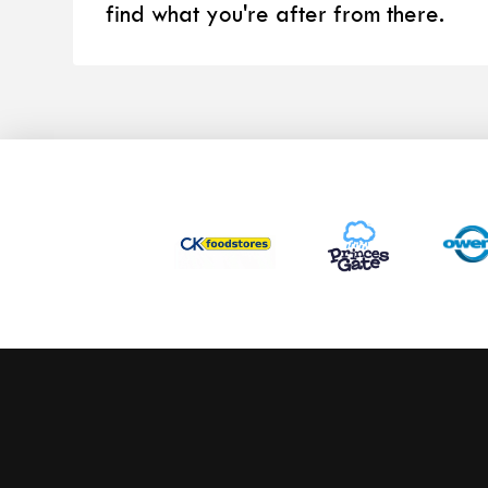
find what you're after from there.