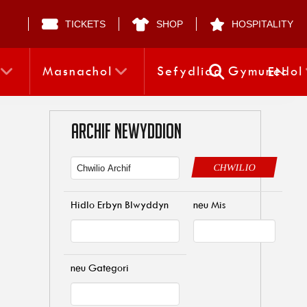
TICKETS
SHOP
HOSPITALITY
Masnachol
Sefydliad Gymunedol
EN
ARCHIF NEWYDDION
CHWILIO
Hidlo Erbyn Blwyddyn
neu Mis
neu Gategori