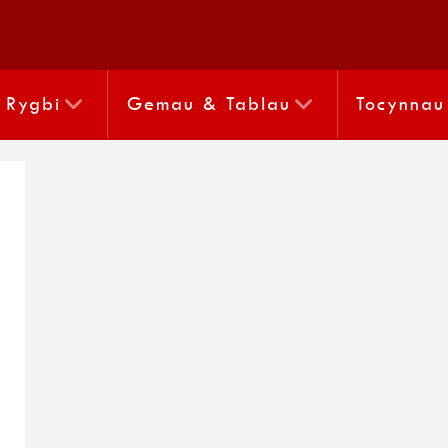
Rygbi
Gemau & Tablau
Tocynnau