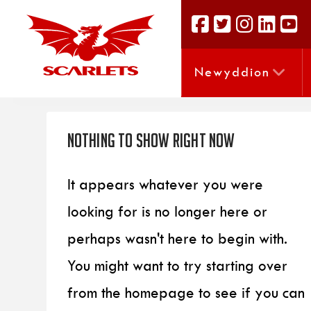
Newyddion
Nothing to Show Right Now
It appears whatever you were
looking for is no longer here or
perhaps wasn't here to begin with.
You might want to try starting over
from the homepage to see if you can