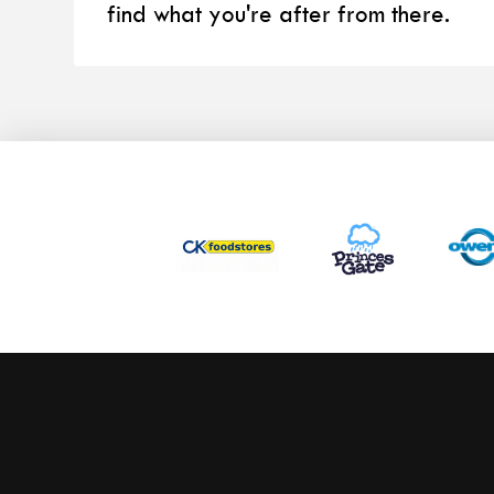
find what you're after from there.