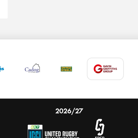
2026/27