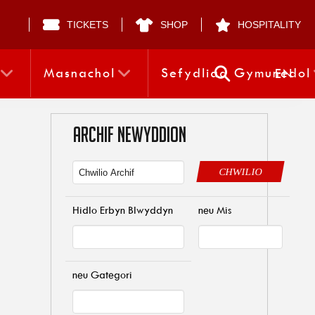
TICKETS
SHOP
HOSPITALITY
Masnachol
Sefydliad Gymunedol
EN
ARCHIF NEWYDDION
CHWILIO
Hidlo Erbyn Blwyddyn
neu Mis
neu Gategori