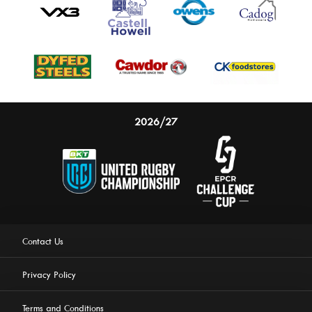
2026/27
Contact Us
Privacy Policy
Terms and Conditions