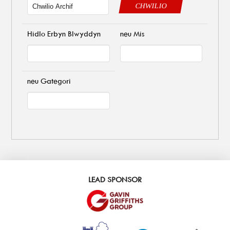
CHWILIO
Hidlo Erbyn Blwyddyn
neu Mis
neu Gategori
LEAD SPONSOR