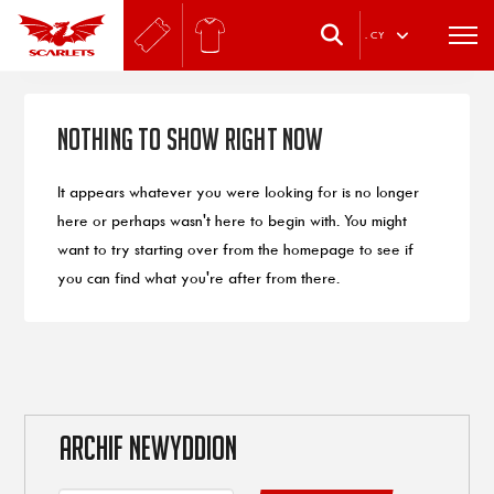
.
CY
Nothing to Show Right Now
It appears whatever you were looking for is no longer
here or perhaps wasn't here to begin with. You might
want to try starting over from the homepage to see if
you can find what you're after from there.
ARCHIF NEWYDDION