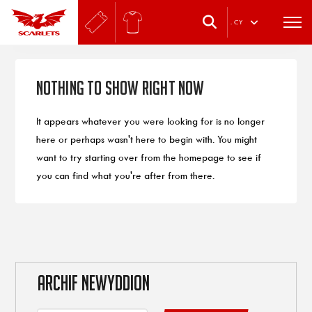
.
CY
Nothing to Show Right Now
It appears whatever you were looking for is no longer
here or perhaps wasn't here to begin with. You might
want to try starting over from the homepage to see if
you can find what you're after from there.
ARCHIF NEWYDDION