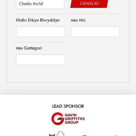
CHWILIO
Hidlo Erbyn Blwyddyn
neu Mis
neu Gategori
LEAD SPONSOR