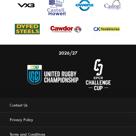
2026/27
Contact Us
Privacy Policy
Terms and Conditions