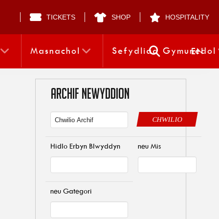
TICKETS
SHOP
HOSPITALITY
Masnachol
Sefydliad Gymunedol
EN
ARCHIF NEWYDDION
CHWILIO
Hidlo Erbyn Blwyddyn
neu Mis
neu Gategori