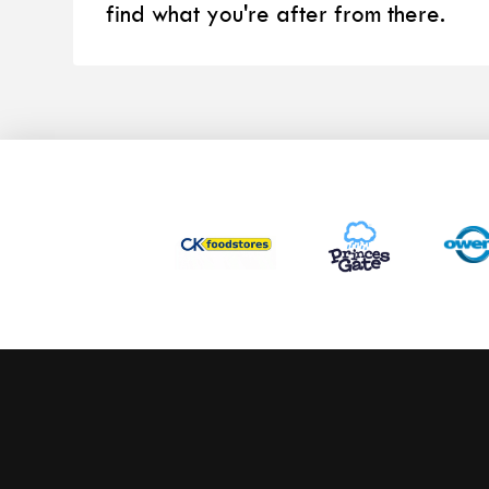
find what you're after from there.