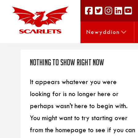
Newyddion
Nothing to Show Right Now
It appears whatever you were
looking for is no longer here or
perhaps wasn't here to begin with.
You might want to try starting over
from the homepage to see if you can