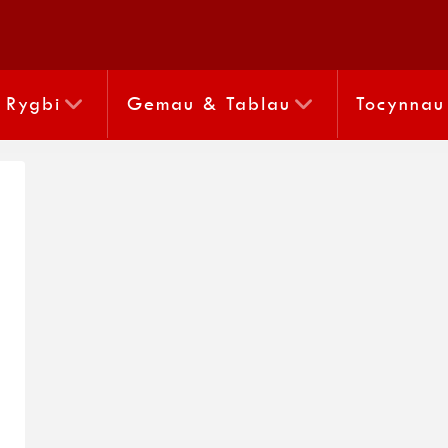
Rygbi
Gemau & Tablau
Tocynnau