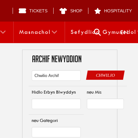
TICKETS
SHOP
HOSPITALITY
Masnachol
Sefydliad Gymunedol
EN
ARCHIF NEWYDDION
CHWILIO
Hidlo Erbyn Blwyddyn
neu Mis
neu Gategori