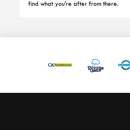
find what you're after from there.