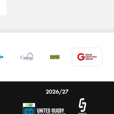
2026/27