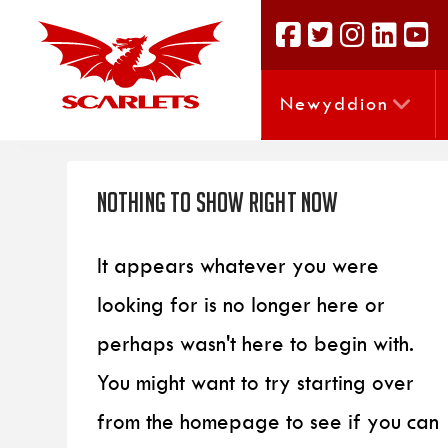
Newyddion
Nothing to Show Right Now
It appears whatever you were
looking for is no longer here or
perhaps wasn't here to begin with.
You might want to try starting over
from the homepage to see if you can