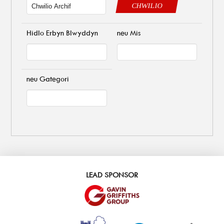
CHWILIO
Hidlo Erbyn Blwyddyn
neu Mis
neu Gategori
LEAD SPONSOR