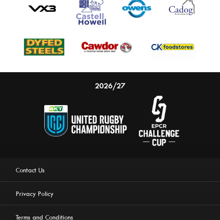
2026/27
Contact Us
Privacy Policy
Terms and Conditions