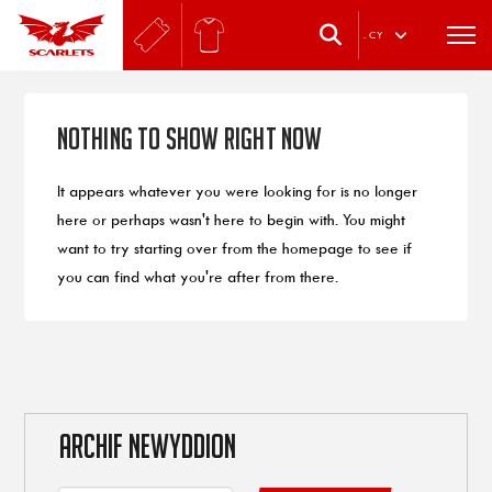
.
CY
Nothing to Show Right Now
It appears whatever you were looking for is no longer
here or perhaps wasn't here to begin with. You might
want to try starting over from the homepage to see if
you can find what you're after from there.
ARCHIF NEWYDDION