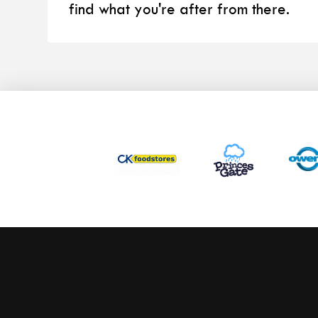
find what you're after from there.