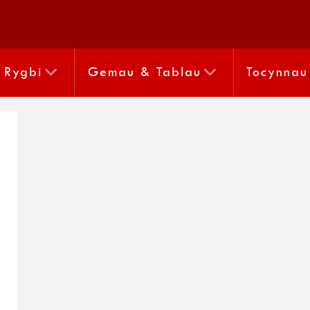
Rygbi
Gemau & Tablau
Tocynnau