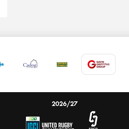
2026/27