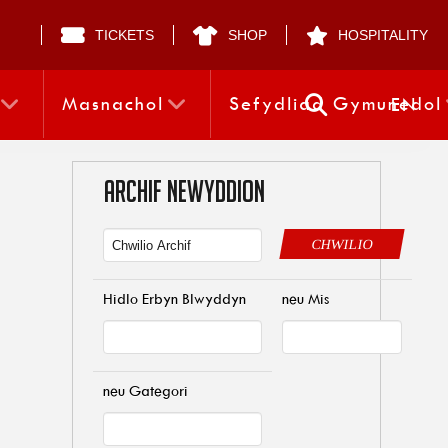
TICKETS
SHOP
HOSPITALITY
Masnachol
Sefydliad Gymunedol
EN
ARCHIF NEWYDDION
CHWILIO
Hidlo Erbyn Blwyddyn
neu Mis
neu Gategori