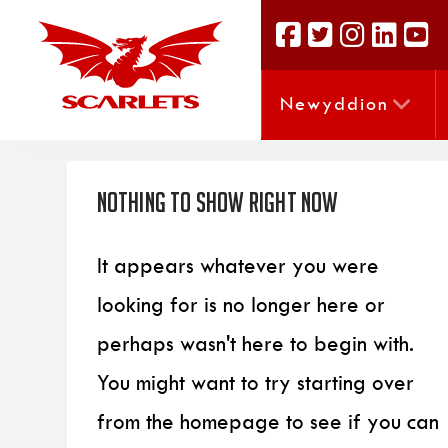
Newyddion
Nothing to Show Right Now
It appears whatever you were
looking for is no longer here or
perhaps wasn't here to begin with.
You might want to try starting over
from the homepage to see if you can