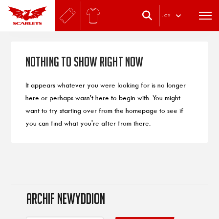
.
CY
Nothing to Show Right Now
It appears whatever you were looking for is no longer
here or perhaps wasn't here to begin with. You might
want to try starting over from the homepage to see if
you can find what you're after from there.
ARCHIF NEWYDDION