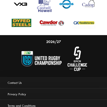
2026/27
Contact Us
Privacy Policy
Terms and Conditions