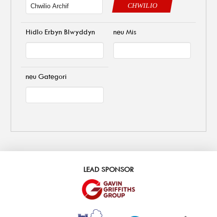
CHWILIO
Hidlo Erbyn Blwyddyn
neu Mis
neu Gategori
LEAD SPONSOR