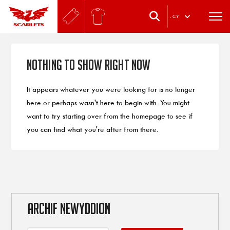
.
CY
Nothing to Show Right Now
It appears whatever you were looking for is no longer
here or perhaps wasn't here to begin with. You might
want to try starting over from the homepage to see if
you can find what you're after from there.
ARCHIF NEWYDDION