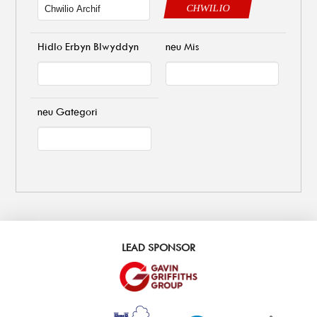
CHWILIO
Hidlo Erbyn Blwyddyn
neu Mis
neu Gategori
LEAD SPONSOR