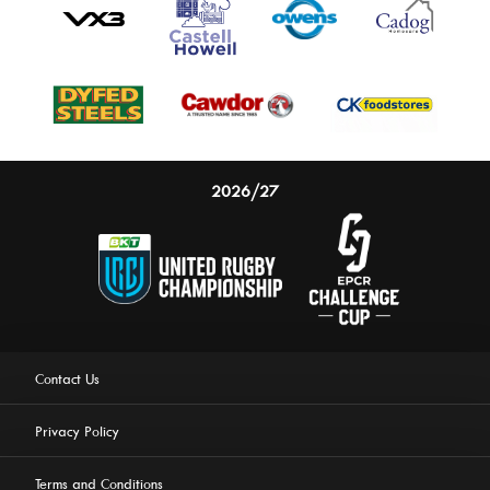
2026/27
Contact Us
Privacy Policy
Terms and Conditions