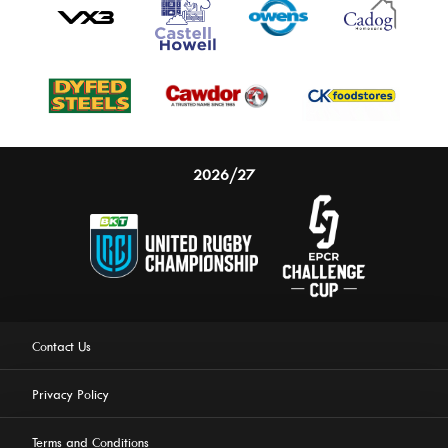
2026/27
Contact Us
Privacy Policy
Terms and Conditions