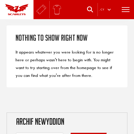
.
CY
Nothing to Show Right Now
It appears whatever you were looking for is no longer
here or perhaps wasn't here to begin with. You might
want to try starting over from the homepage to see if
you can find what you're after from there.
ARCHIF NEWYDDION