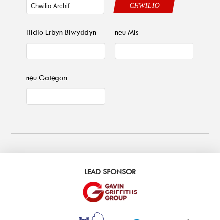
CHWILIO
Hidlo Erbyn Blwyddyn
neu Mis
neu Gategori
LEAD SPONSOR