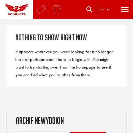
.
CY
Nothing to Show Right Now
It appears whatever you were looking for is no longer
here or perhaps wasn't here to begin with. You might
want to try starting over from the homepage to see if
you can find what you're after from there.
ARCHIF NEWYDDION