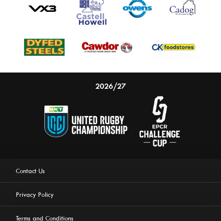
2026/27
Contact Us
Privacy Policy
Terms and Conditions