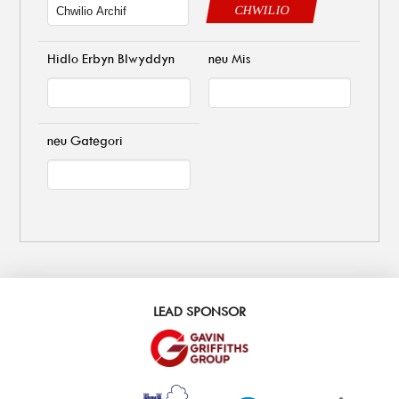
CHWILIO
Hidlo Erbyn Blwyddyn
neu Mis
neu Gategori
LEAD SPONSOR