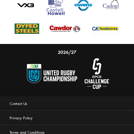
2026/27
Contact Us
Privacy Policy
Terms and Conditions