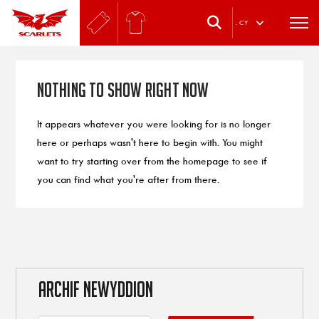
.
CY
Nothing to Show Right Now
It appears whatever you were looking for is no longer
here or perhaps wasn't here to begin with. You might
want to try starting over from the homepage to see if
you can find what you're after from there.
ARCHIF NEWYDDION