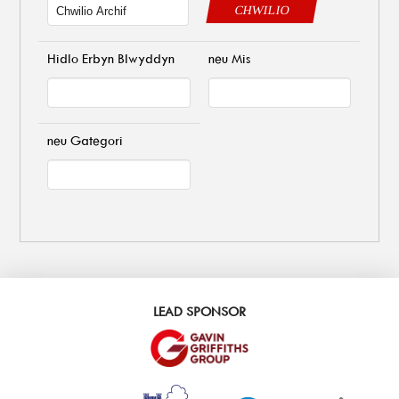
CHWILIO
Hidlo Erbyn Blwyddyn
neu Mis
neu Gategori
LEAD SPONSOR