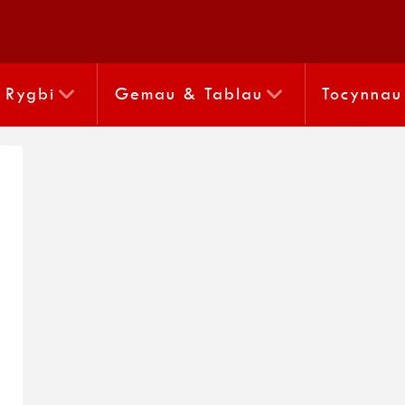
Rygbi
Gemau & Tablau
Tocynnau