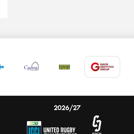
2026/27