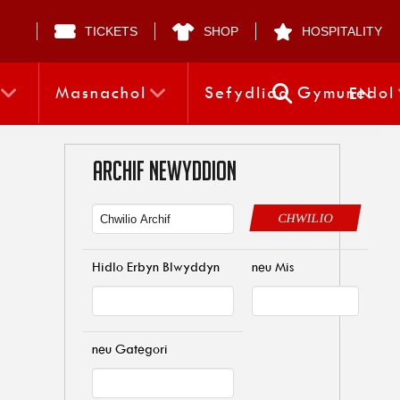
TICKETS
SHOP
HOSPITALITY
Masnachol
Sefydliad Gymunedol
EN
ARCHIF NEWYDDION
CHWILIO
Hidlo Erbyn Blwyddyn
neu Mis
neu Gategori