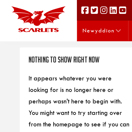
Newyddion
Nothing to Show Right Now
It appears whatever you were
looking for is no longer here or
perhaps wasn't here to begin with.
You might want to try starting over
from the homepage to see if you can