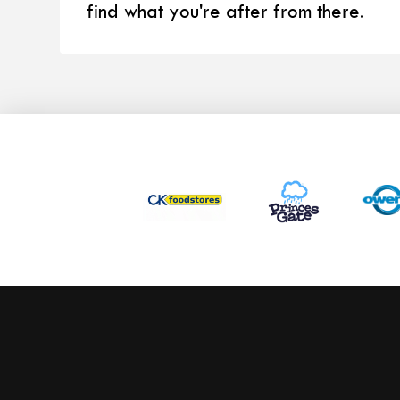
find what you're after from there.