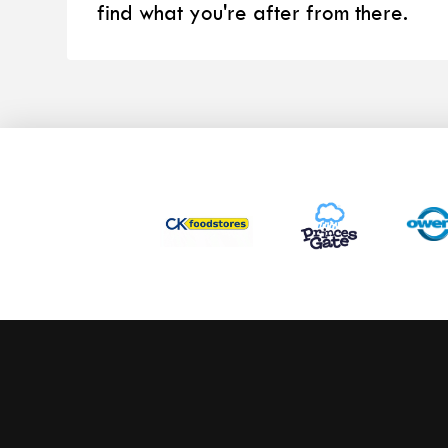
find what you're after from there.