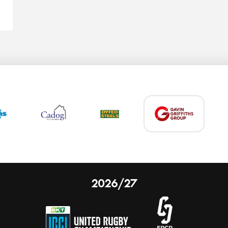
2026/27