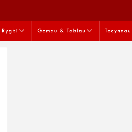
Rygbi
Gemau & Tablau
Tocynnau