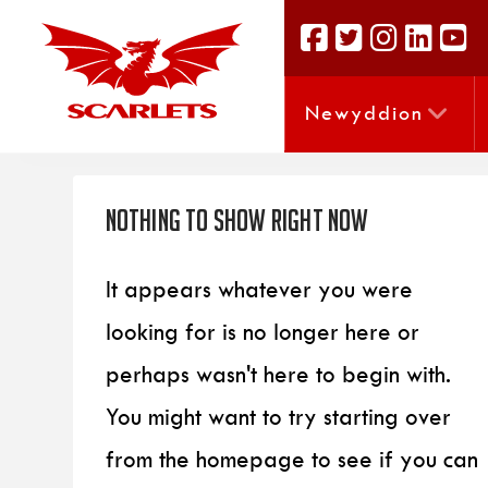
Newyddion
Nothing to Show Right Now
It appears whatever you were
looking for is no longer here or
perhaps wasn't here to begin with.
You might want to try starting over
from the homepage to see if you can