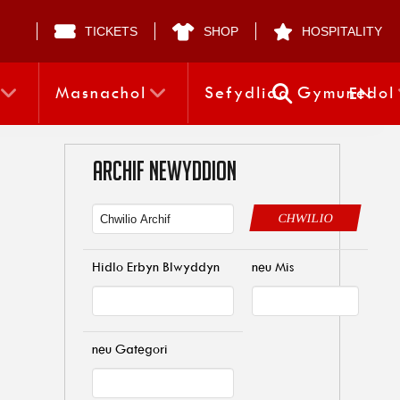
TICKETS
SHOP
HOSPITALITY
Masnachol
Sefydliad Gymunedol
EN
ARCHIF NEWYDDION
CHWILIO
Hidlo Erbyn Blwyddyn
neu Mis
neu Gategori