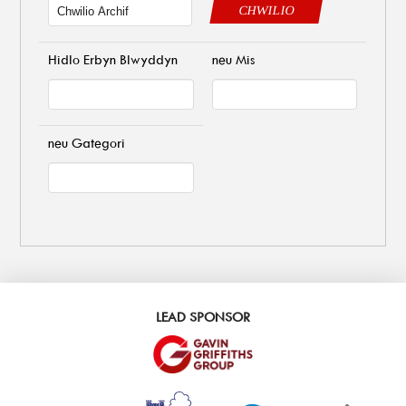
CHWILIO
Hidlo Erbyn Blwyddyn
neu Mis
neu Gategori
LEAD SPONSOR