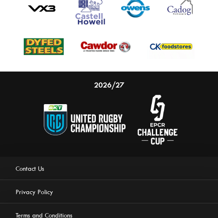
2026/27
Contact Us
Privacy Policy
Terms and Conditions