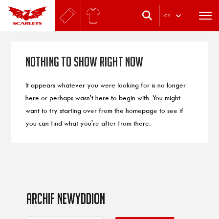
.
CY
Nothing to Show Right Now
It appears whatever you were looking for is no longer
here or perhaps wasn't here to begin with. You might
want to try starting over from the homepage to see if
you can find what you're after from there.
ARCHIF NEWYDDION