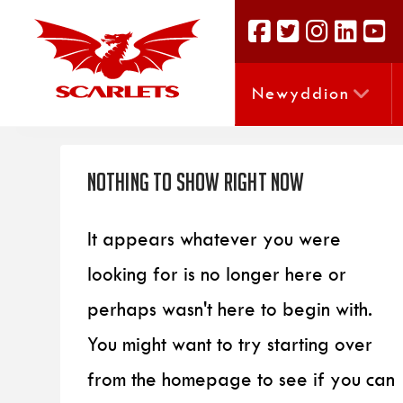
Newyddion
Nothing to Show Right Now
It appears whatever you were
looking for is no longer here or
perhaps wasn't here to begin with.
You might want to try starting over
from the homepage to see if you can