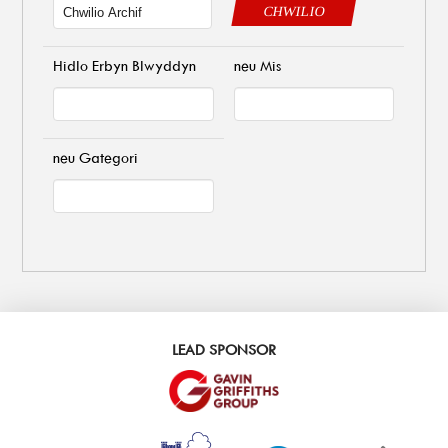
CHWILIO
Hidlo Erbyn Blwyddyn
neu Mis
neu Gategori
LEAD SPONSOR