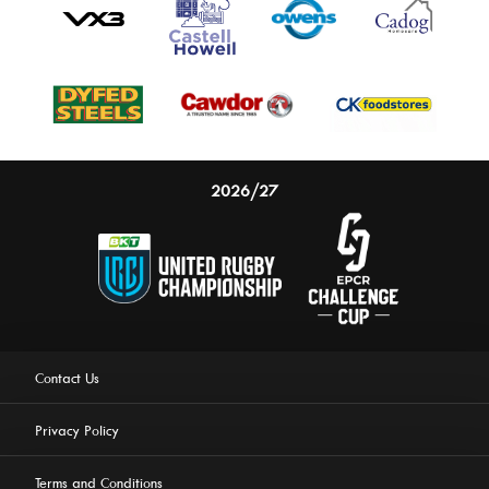
2026/27
Contact Us
Privacy Policy
Terms and Conditions