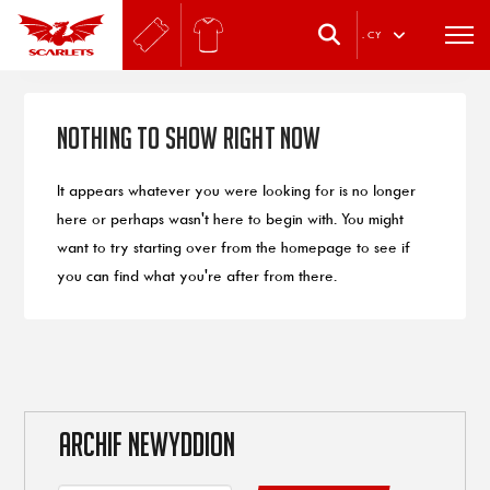
.
CY
Nothing to Show Right Now
It appears whatever you were looking for is no longer
here or perhaps wasn't here to begin with. You might
want to try starting over from the homepage to see if
you can find what you're after from there.
ARCHIF NEWYDDION