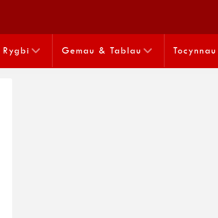
Rygbi
Gemau & Tablau
Tocynnau