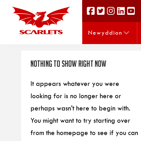
Newyddion
Nothing to Show Right Now
It appears whatever you were
looking for is no longer here or
perhaps wasn't here to begin with.
You might want to try starting over
from the homepage to see if you can