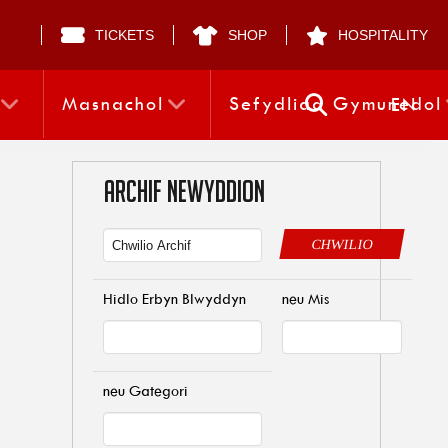
TICKETS
SHOP
HOSPITALITY
Masnachol
Sefydliad Gymunedol
EN
ARCHIF NEWYDDION
CHWILIO
Hidlo Erbyn Blwyddyn
neu Mis
neu Gategori