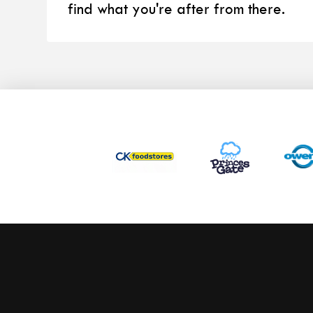
find what you're after from there.