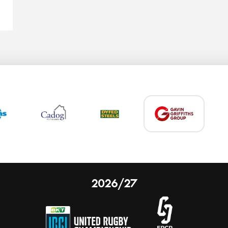
2026/27