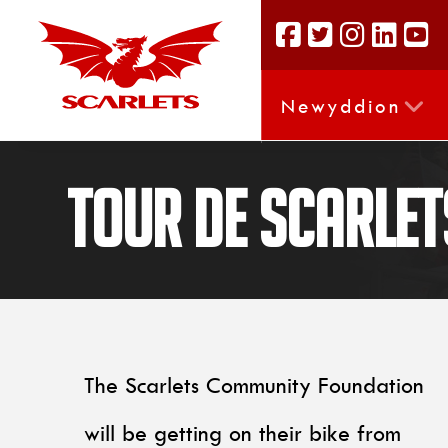
Newyddion
Tour De Scarlet
The Scarlets Community Foundation
will be getting on their bike from