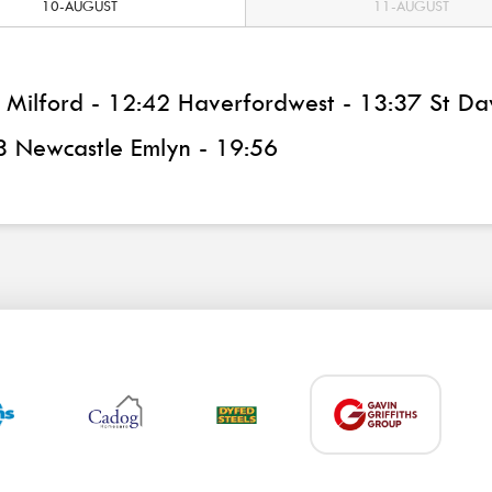
10-AUGUST
11-AUGUST
Milford - 12:42 Haverfordwest - 13:37 St Dav
3 Newcastle Emlyn - 19:56