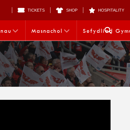
TICKETS
SHOP
HOSPITALITY
nnau
Masnachol
Sefydliad Gym