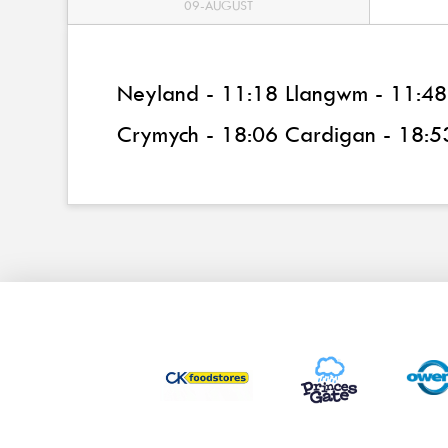
09-AUGUST
Neyland - 11:18 Llangwm - 11:48 
Crymych - 18:06 Cardigan - 18:5