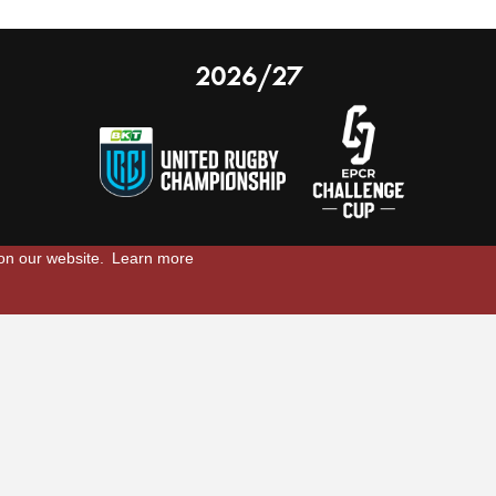
2026/27
 on our website.
Learn more
nal Limited
Email:
comments@scarlets.wales
,
Ticket Office: 01554 29 29 39
â
r, SA14 9UZ
General: 01554 78 39 00