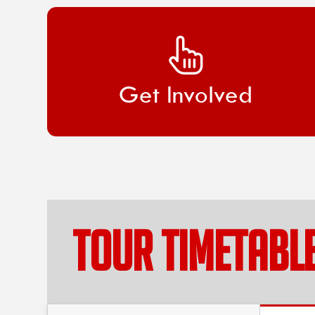
Get Involved
TOUR TIMETABL