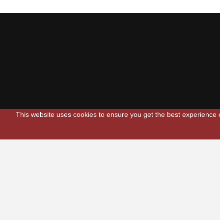
This website uses cookies to ensure you get the best experience
Scarlets Regio
Parc y Scarlets
Llanelli, Sir G