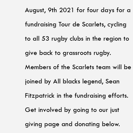
August, 9th 2021 for four days for a
fundraising Tour de Scarlets, cycling
to all 53 rugby clubs in the region to
give back to grassroots rugby.
Members of the Scarlets team will be
joined by All blacks legend, Sean
Fitzpatrick in the fundraising efforts.
Get involved by going to our just
giving page and donating below.