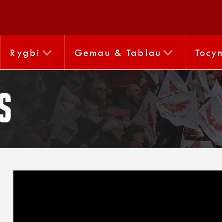
Rygbi
Gemau & Tablau
Tocy
s