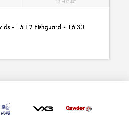
12-AUGUST
ids - 15:12 Fishguard - 16:30