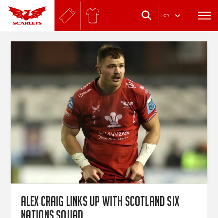
.
CY
Alex Craig links up with Scotland Six
Nations squad