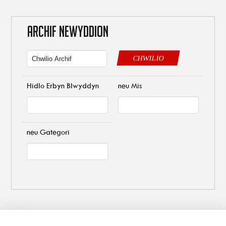
ARCHIF NEWYDDION
CHWILIO
Hidlo Erbyn Blwyddyn
neu Mis
neu Gategori