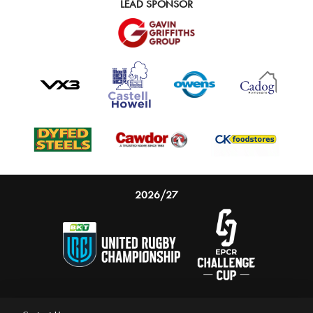
LEAD SPONSOR
2026/27