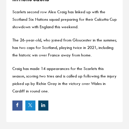
Scarlets second row Alex Craig has linked up with the
Scotland Six Nations squad preparing for their Calcutta Cup
showdown with England this weekend.
The 26-year-old, who joined from Gloucester in the summer,
has two caps for Scotland, playing twice in 2021, including
the historic win over France away from home.
Craig has made 14 appearances for the Scarlets this
season, scoring two tries and is called up following the injury
picked up by Richie Gray in the victory over Wales in
Cardiff in round one.