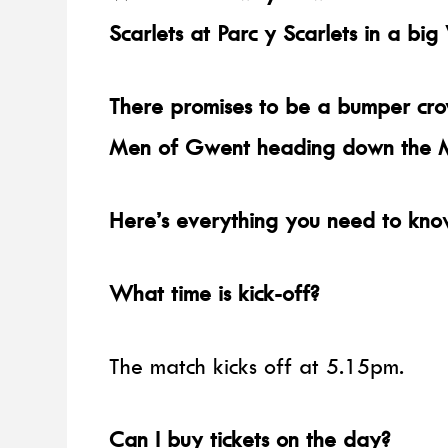
Scarlets at Parc y Scarlets in a big
There promises to be a bumper cro
Men of Gwent heading down the M4
Here’s everything you need to kno
What time is kick-off?
The match kicks off at 5.15pm.
Can I buy tickets on the day?