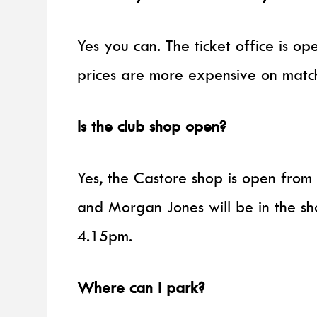
Yes you can. The ticket office is op
prices are more expensive on matc
Is the club shop open?
Yes, the Castore shop is open fro
and Morgan Jones will be in the sh
4.15pm.
Where can I park?