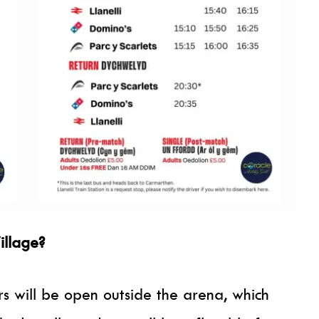
illage?
s will be open outside the arena, which