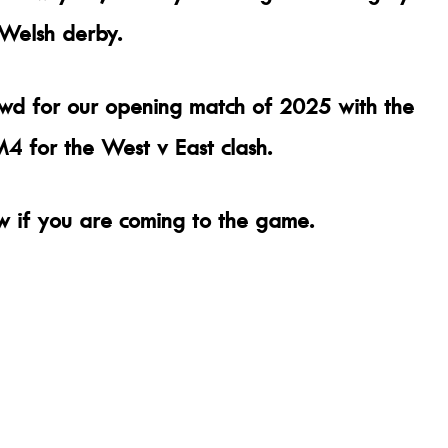
 Welsh derby.
wd for our opening match of 2025 with the
 for the West v East clash.
w if you are coming to the game.