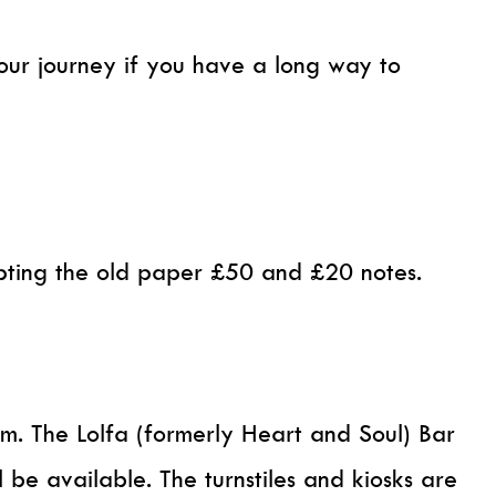
your journey if you have a long way to
epting the old paper £50 and £20 notes.
pm. The Lolfa (formerly Heart and Soul) Bar
 be available. The turnstiles and kiosks are