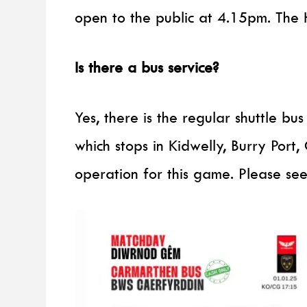
open to the public at 4.15pm. The 
Is there a bus service?
Yes, there is the regular shuttle b
which stops in Kidwelly, Burry Port,
operation for this game. Please se