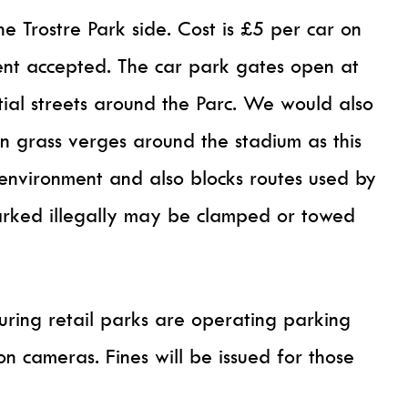
he Trostre Park side. Cost is £5 per car on
nt accepted. The car park gates open at
tial streets around the Parc. We would also
on grass verges around the stadium as this
environment and also blocks routes used by
parked illegally may be clamped or towed
ring retail parks are operating parking
tion cameras. Fines will be issued for those