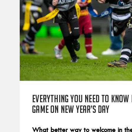
Everything you need to know 
game on New Year’s Day
What better way to welcome in the