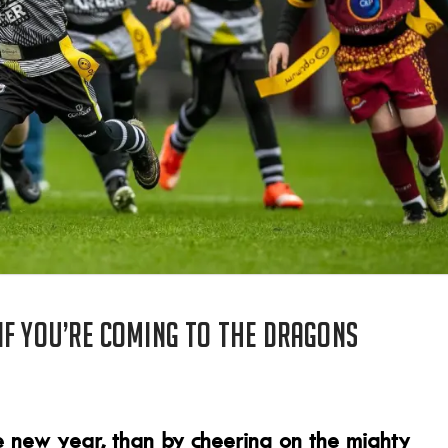
if you’re coming to the Dragons
 new year, than by cheering on the mighty