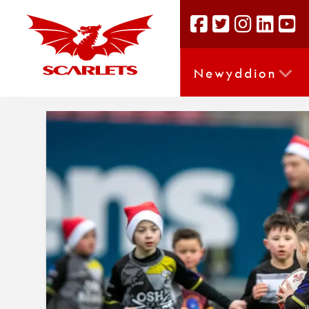
Newyddion