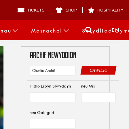
TICKETS
SHOP
HOSPITALITY
EN
nnau
Masnachol
Sefydliad Gym
ARCHIF NEWYDDION
CHWILIO
Hidlo Erbyn Blwyddyn
neu Mis
neu Gategori