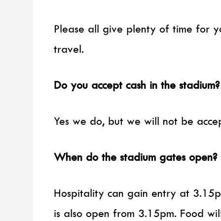
Please all give plenty of time for 
travel.
Do you accept cash in the stadium?
Yes we do, but we will not be acc
When do the stadium gates open?
Hospitality can gain entry at 3.15
is also open from 3.15pm. Food will