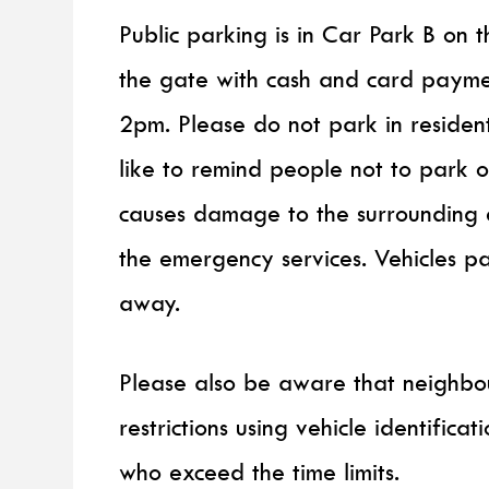
Public parking is in Car Park B on t
the gate with cash and card payme
2pm. Please do not park in residen
like to remind people not to park 
causes damage to the surrounding 
the emergency services. Vehicles 
away.
Please also be aware that neighbou
restrictions using vehicle identifica
who exceed the time limits.