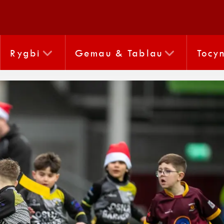
Rygbi
Gemau & Tablau
Tocy