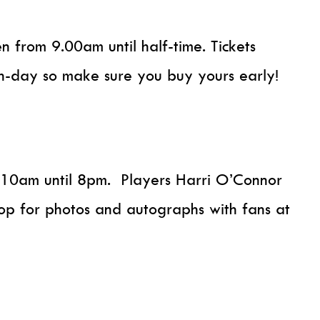
en from 9.00am until half-time. Tickets
h-day so make sure you buy yours early!
m 10am until 8pm. Players Harri O’Connor
op for photos and autographs with fans at