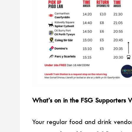
What’s on in the FSG Supporters V
Your regular food and drink vendor