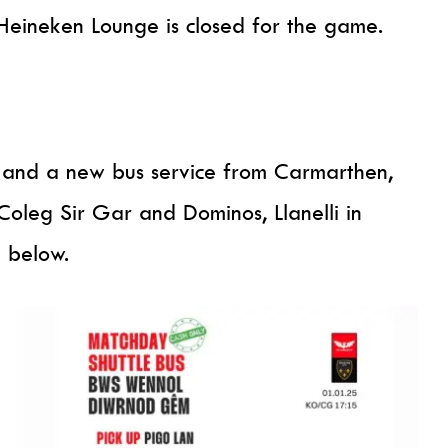
Heineken Lounge is closed for the game.
us and a new bus service from Carmarthen,
 Coleg Sir Gar and Dominos, Llanelli in
e below.