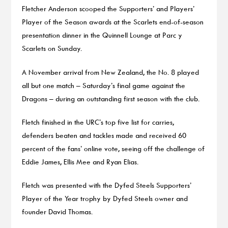
Fletcher Anderson scooped the Supporters’ and Players’
Player of the Season awards at the Scarlets end-of-season
presentation dinner in the Quinnell Lounge at Parc y
Scarlets on Sunday.
A November arrival from New Zealand, the No. 8 played
all but one match – Saturday’s final game against the
Dragons – during an outstanding first season with the club.
Fletch finished in the URC’s top five list for carries,
defenders beaten and tackles made and received 60
percent of the fans’ online vote, seeing off the challenge of
Eddie James, Ellis Mee and Ryan Elias.
Fletch was presented with the Dyfed Steels Supporters’
Player of the Year trophy by Dyfed Steels owner and
founder David Thomas.