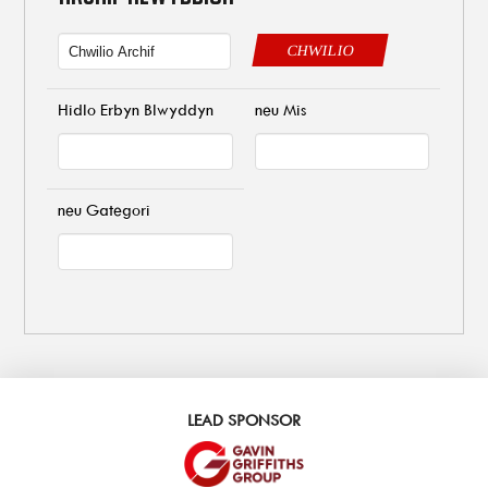
CHWILIO
Hidlo Erbyn Blwyddyn
neu Mis
neu Gategori
LEAD SPONSOR