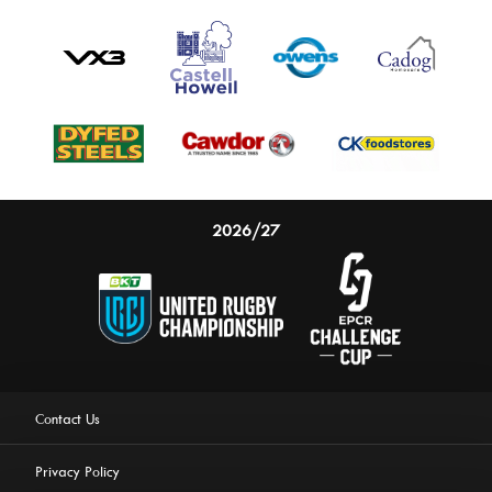
2026/27
Contact Us
Privacy Policy