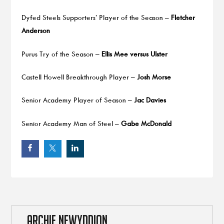
Dyfed Steels Supporters’ Player of the Season –
Fletcher
Anderson
Purus Try of the Season –
Ellis Mee versus Ulster
Castell Howell Breakthrough Player –
Josh Morse
Senior Academy Player of Season –
Jac Davies
Senior Academy Man of Steel –
Gabe McDonald
ARCHIF NEWYDDION