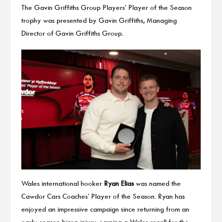
The Gavin Griffiths Group Players’ Player of the Season
trophy was presented by Gavin Griffiths, Managing
Director of Gavin Griffiths Group.
Wales international hooker
Ryan Elias
was named the
Cawdor Cars Coaches’ Player of the Season. Ryan has
enjoyed an impressive campaign since returning from an
early-season bicep injury, earning a Wales recall for the