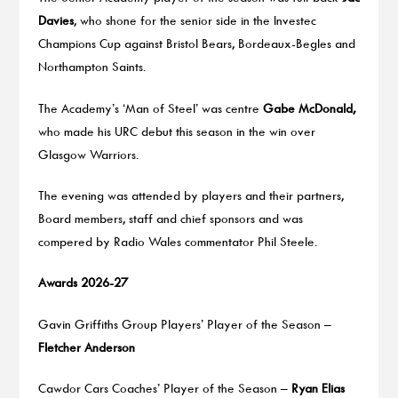
Davies
, who shone for the senior side in the Investec
Champions Cup against Bristol Bears, Bordeaux-Begles and
Northampton Saints.
The Academy’s ‘Man of Steel’ was centre
Gabe McDonald,
who made his URC debut this season in the win over
Glasgow Warriors.
The evening was attended by players and their partners,
Board members, staff and chief sponsors and was
compered by Radio Wales commentator Phil Steele.
Awards 2026-27
Gavin Griffiths Group Players’ Player of the Season –
Fletcher Anderson
Cawdor Cars Coaches’ Player of the Season –
Ryan Elias