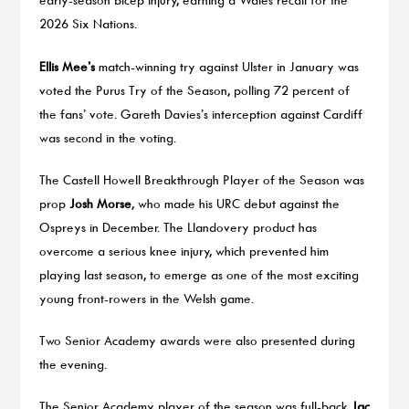
2026 Six Nations.
Ellis Mee’s
match-winning try against Ulster in January was
voted the Purus Try of the Season, polling 72 percent of
the fans’ vote. Gareth Davies’s interception against Cardiff
was second in the voting.
The Castell Howell Breakthrough Player of the Season was
prop
Josh Morse
, who made his URC debut against the
Ospreys in December. The Llandovery product has
overcome a serious knee injury, which prevented him
playing last season, to emerge as one of the most exciting
young front-rowers in the Welsh game.
Two Senior Academy awards were also presented during
the evening.
The Senior Academy player of the season was full-back
Jac