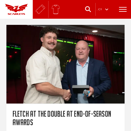
.
CY
Fletch at the double at end-of-season
awards