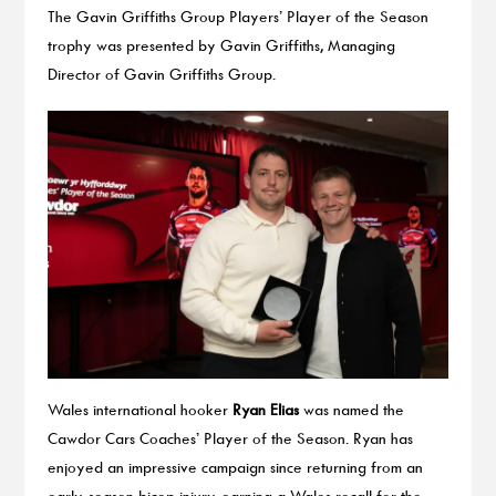
The Gavin Griffiths Group Players’ Player of the Season
trophy was presented by Gavin Griffiths, Managing
Director of Gavin Griffiths Group.
Wales international hooker
Ryan Elias
was named the
Cawdor Cars Coaches’ Player of the Season. Ryan has
enjoyed an impressive campaign since returning from an
early-season bicep injury, earning a Wales recall for the