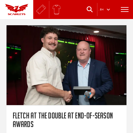
.
EN
Fletch at the double at end-of-season
awards