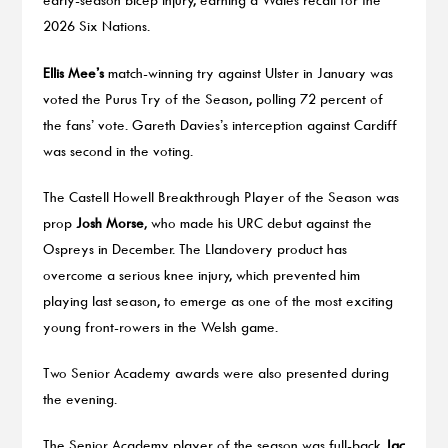
2026 Six Nations.
Ellis Mee’s
match-winning try against Ulster in January was
voted the Purus Try of the Season, polling 72 percent of
the fans’ vote. Gareth Davies’s interception against Cardiff
was second in the voting.
The Castell Howell Breakthrough Player of the Season was
prop
Josh Morse
, who made his URC debut against the
Ospreys in December. The Llandovery product has
overcome a serious knee injury, which prevented him
playing last season, to emerge as one of the most exciting
young front-rowers in the Welsh game.
Two Senior Academy awards were also presented during
the evening.
The Senior Academy player of the season was full-back
Jac