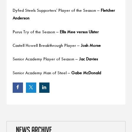
Dyfed Steels Supporters’ Player of the Season –
Fletcher
Anderson
Purus Try of the Season –
Ellis Mee versus Ulster
Castell Howell Breakthrough Player –
Josh Morse
Senior Academy Player of Season –
Jac Davies
Senior Academy Man of Steel –
Gabe McDonald
NEWS ARCHIVE