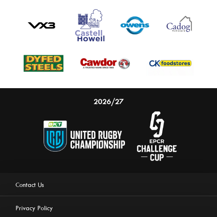
2026/27
Contact Us
Privacy Policy