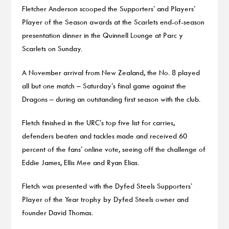
Fletcher Anderson scooped the Supporters’ and Players’
Player of the Season awards at the Scarlets end-of-season
presentation dinner in the Quinnell Lounge at Parc y
Scarlets on Sunday.
A November arrival from New Zealand, the No. 8 played
all but one match – Saturday’s final game against the
Dragons – during an outstanding first season with the club.
Fletch finished in the URC’s top five list for carries,
defenders beaten and tackles made and received 60
percent of the fans’ online vote, seeing off the challenge of
Eddie James, Ellis Mee and Ryan Elias.
Fletch was presented with the Dyfed Steels Supporters’
Player of the Year trophy by Dyfed Steels owner and
founder David Thomas.