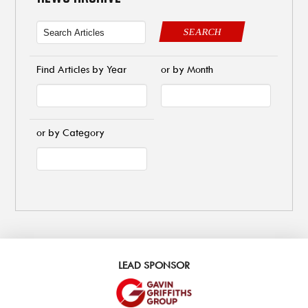
SEARCH
Find Articles by Year
or by Month
or by Category
LEAD SPONSOR