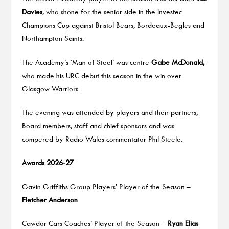
Davies
, who shone for the senior side in the Investec
Champions Cup against Bristol Bears, Bordeaux-Begles and
Northampton Saints.
The Academy’s ‘Man of Steel’ was centre
Gabe McDonald,
who made his URC debut this season in the win over
Glasgow Warriors.
The evening was attended by players and their partners,
Board members, staff and chief sponsors and was
compered by Radio Wales commentator Phil Steele.
Awards 2026-27
Gavin Griffiths Group Players’ Player of the Season –
Fletcher Anderson
Cawdor Cars Coaches’ Player of the Season –
Ryan Elias