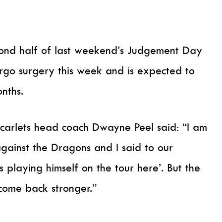
econd half of last weekend’s Judgement Day
rgo surgery this week and is expected to
nths.
carlets head coach Dwayne Peel said: “I am
against the Dragons and I said to our
 playing himself on the tour here’. But the
 come back stronger.”