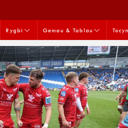
Rygbi
Gemau & Tablau
Tocy