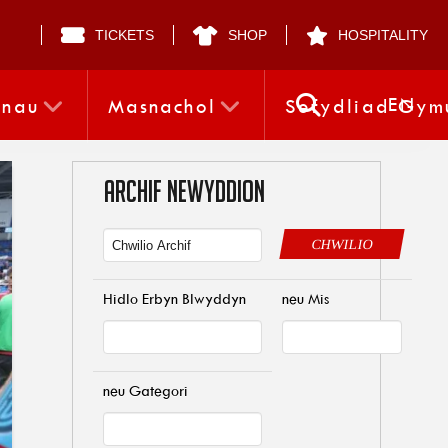
TICKETS
SHOP
HOSPITALITY
EN
nnau
Masnachol
Sefydliad Gym
ARCHIF NEWYDDION
CHWILIO
Hidlo Erbyn Blwyddyn
neu Mis
neu Gategori