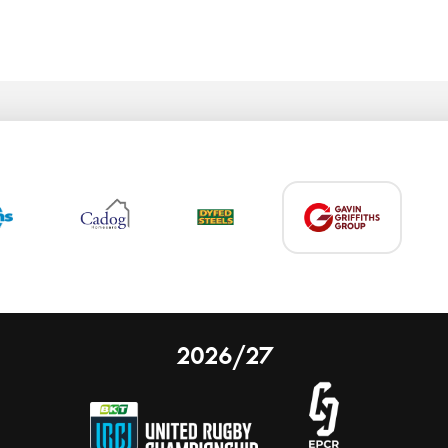
2026/27