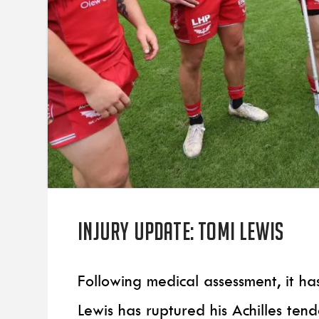
Injury update: Tomi Lewis
Following medical assessment, it h
Lewis has ruptured his Achilles ten