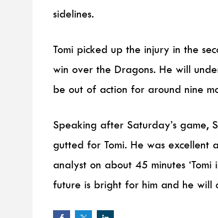
sidelines.
Tomi picked up the injury in the s
win over the Dragons. He will unde
be out of action for around nine mo
Speaking after Saturday’s game, S
gutted for Tomi. He was excellent 
analyst on about 45 minutes ‘Tomi is
future is bright for him and he will