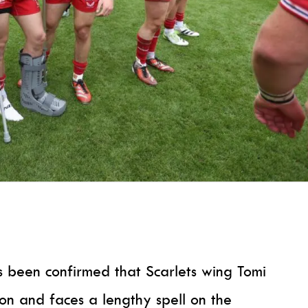
as been confirmed that Scarlets wing Tomi
don and faces a lengthy spell on the