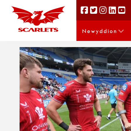
Newyddion