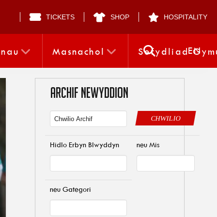
TICKETS
SHOP
HOSPITALITY
EN
nnau
Masnachol
Sefydliad Gym
ARCHIF NEWYDDION
CHWILIO
Hidlo Erbyn Blwyddyn
neu Mis
neu Gategori