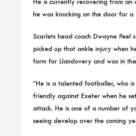
He is currently recovering from an 
he was knocking on the door for a
Scarlets head coach Dwayne Peel s
picked up that ankle injury when h
form for Llandovery and was in the 
“He is a talented footballer, who i
friendly against Exeter when he set
attack. He is one of a number of 
seeing develop over the coming ye