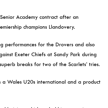
Senior Academy contract after an
remiership champions Llandovery.
ing performances for the Drovers and also
 against Exeter Chiefs at Sandy Park during
uperb breaks for two of the Scarlets’ tries.
is a Wales U20s international and a product