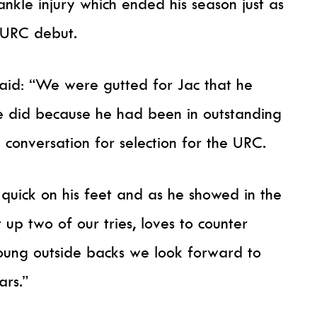
ankle injury which ended his season just as
 URC debut.
aid: “We were gutted for Jac that he
e did because he had been in outstanding
conversation for selection for the URC.
s quick on his feet and as he showed in the
 up two of our tries, loves to counter
young outside backs we look forward to
ars.”