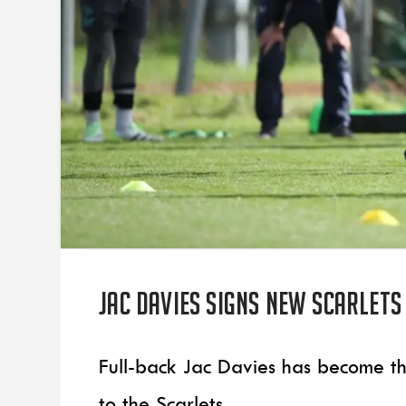
Jac Davies signs new Scarlet
Full-back Jac Davies has become th
to the Scarlets.