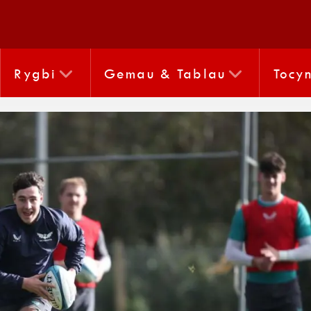
Rygbi
Gemau & Tablau
Tocy