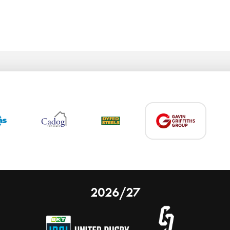
2026/27