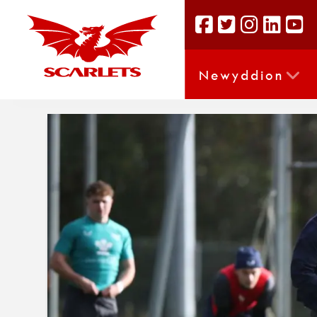
Newyddion