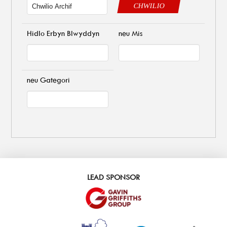
CHWILIO
Hidlo Erbyn Blwyddyn
neu Mis
neu Gategori
LEAD SPONSOR