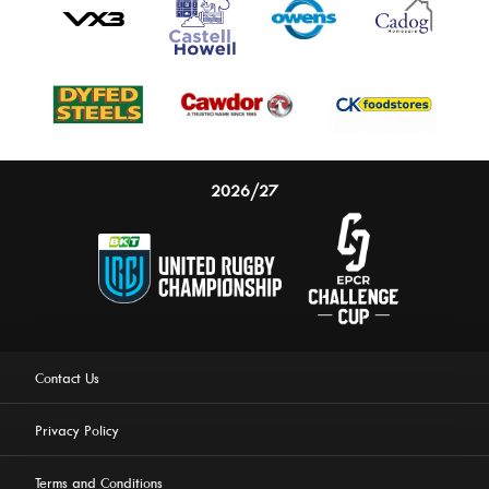
2026/27
Contact Us
Privacy Policy
Terms and Conditions