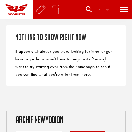
.
CY
Nothing to Show Right Now
It appears whatever you were looking for is no longer
here or perhaps wasn't here to begin with. You might
want to try starting over from the homepage to see if
you can find what you're after from there.
ARCHIF NEWYDDION