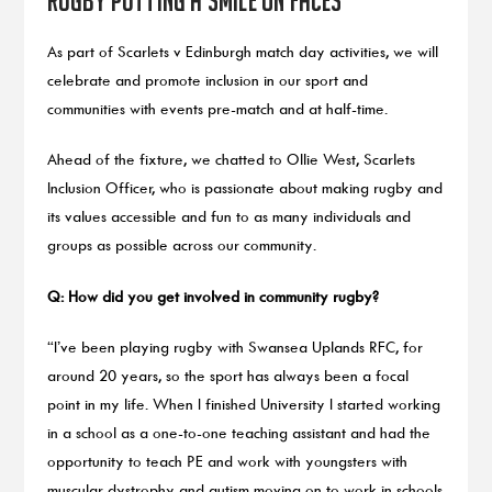
As part of Scarlets v Edinburgh match day activities, we will
celebrate and promote inclusion in our sport and
communities with events pre-match and at half-time.
Ahead of the fixture, we chatted to Ollie West, Scarlets
Inclusion Officer, who is passionate about making rugby and
its values accessible and fun to as many individuals and
groups as possible across our community.
Q: How did you get involved in community rugby?
“I’ve been playing rugby with Swansea Uplands RFC, for
around 20 years, so the sport has always been a focal
point in my life. When I finished University I started working
in a school as a one-to-one teaching assistant and had the
opportunity to teach PE and work with youngsters with
muscular dystrophy and autism moving on to work in schools