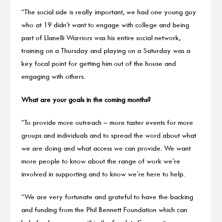
“The social side is really important, we had one young guy
who at 19 didn’t want to engage with college and being
part of Llanelli Warriors was his entire social network,
training on a Thursday and playing on a Saturday was a
key focal point for getting him out of the house and
engaging with others.
What are your goals in the coming months?
“To provide more outreach – more taster events for more
groups and individuals and to spread the word about what
we are doing and what access we can provide. We want
more people to know about the range of work we’re
involved in supporting and to know we’re here to help.
“We are very fortunate and grateful to have the backing
and funding from the Phil Bennett Foundation which can