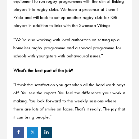
equipment to run rugby programmes with the aim of linking
players into rugby clubs. We have a presence at Llanelli
Pride and will look to set up another rugby club for IGR
players in addition to links with the Swansea Vikings.
“We’re also working with local authorities on setting up a
homeless rugby programme and a special programme for
schools with youngsters with behavioural issues.”
What’s the best part of the job?
“I think the satisfaction you get when all the hard work pays
off. You see the impact. You feel the difference your work is
making. You look forward to the weekly sessions where
there are lots of smiles on faces. That’s it really. The joy that
it can bring people.”