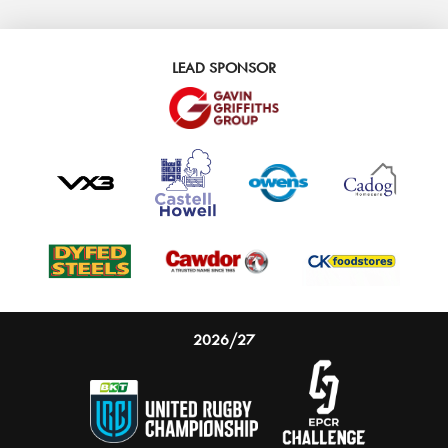
LEAD SPONSOR
2026/27