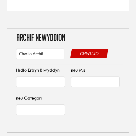
ARCHIF NEWYDDION
CHWILIO
Hidlo Erbyn Blwyddyn
neu Mis
neu Gategori