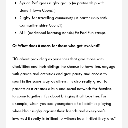
Syrian Refugees rugby group (in partnership with
Llanelli Town Council)
Rugby for travelling community (in partnership with
Carmarthenshire Council)
ALN (additional learning needs) Fit Fed Fun camps
Q: What does it mean for those who get involved?
“It’s about providing experiences that give those with
disabilities and their siblings the chance to have fun, engage
with games and activities and give parity and access to
sport in the same way as others. It’s also really great for
parents as it creates a hub and social network for families
to come together. It’;s about bringing it all together. For
example, when you see youngsters of all abilities playing
wheelchair rugby against their friends and everyone’s
involved it really is brilliant to witness how thrilled they are.”