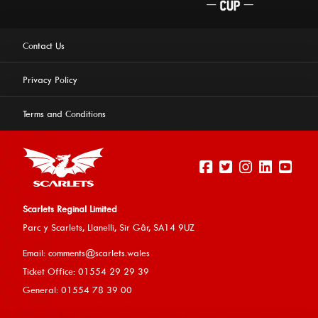
Contact Us
Privacy Policy
Terms and Conditions
Scarlets Reginal Limited
Parc y Scarlets, Llanelli, Sir G
âr, SA14 9UZ
This website uses cookies to ensure you get the best
Email:
comments@scarlets.wales
experience on our website.
Learn more
Ticket Office: 01554 29 29 39
General: 01554 78 39 00