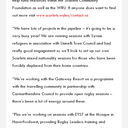
help fund resources within the Scarlets Community
Foundation as well as the WRU. If anyone does want to find
out more visit
www.scarlets.wales/contact-us
“We have lots of projects in the pipeline – it’s going to be a
very busy year! We are running sessions with Syrian
refugees in association with Llanelli Town Council and had
really good engagement so we’ll look to set up our own
Scarlets mixed nationality sessions for those who have been
forcibly displaced from their home countries.
“We’re working with the Gateway Resort on a programme
with the travelling community in partnership with
Carmarthenshire Council to provide open rugby sessions –
there’s been a lot of energy around these.
“Plus we’re working on sessions with EYST at the Mosque in
Haverfordwest, providing Rugby Leaders training and