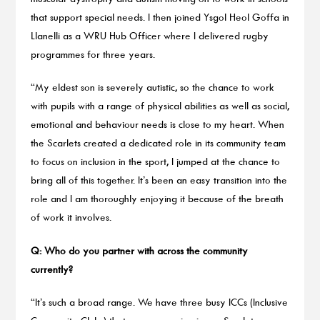
that support special needs. I then joined Ysgol Heol Goffa in
Llanelli as a WRU Hub Officer where I delivered rugby
programmes for three years.
“My eldest son is severely autistic, so the chance to work
with pupils with a range of physical abilities as well as social,
emotional and behaviour needs is close to my heart. When
the Scarlets created a dedicated role in its community team
to focus on inclusion in the sport, I jumped at the chance to
bring all of this together. It’s been an easy transition into the
role and I am thoroughly enjoying it because of the breath
of work it involves.
Q: Who do you partner with across the community
currently?
“It’s such a broad range. We have three busy ICCs (Inclusive