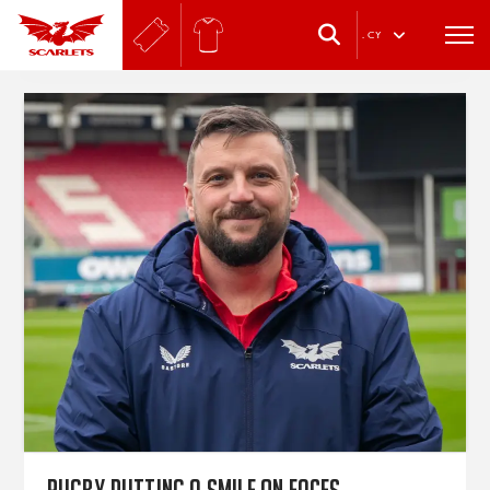
.
CY
Rugby putting a smile on faces