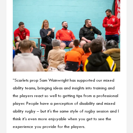
“Scarlets prop Sam Wainwright has supported our mixed
ability teams, bringing ideas and insights into training and
the players react so well to getting tips from a professional
player. People have a perception of disability and mixed
ability rugby – but it’s the same style of rugby session and I
think it’s even more enjoyable when you get to see the
experience you provide for the players.