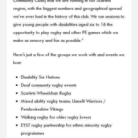
Community Clubs) that we are running in our Scarlets
region, with the biggest numbers and geographical spread
we’ve ever had in the history of this club. We run sessions to
give young people with disabilities aged six to 16 the
opportunity to play rugby and other PE games which we
make as sensory and fun as possible.”
Here’s just a few of the groups we work with and events we
host:
Disability Six Nations
Deaf community rugby events
Scarlets Wheelchair Rugby
Mixed ability rugby teams: Llanelli Warriors /
Pembrokeshire Vikings
Walking rugby for older rugby lovers
EYST rugby partnership for ethnic minority rugby
programmes