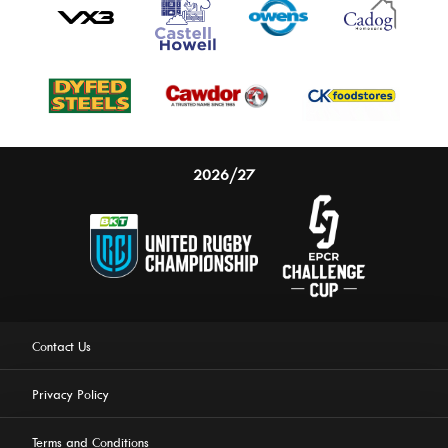
2026/27
Contact Us
Privacy Policy
Terms and Conditions