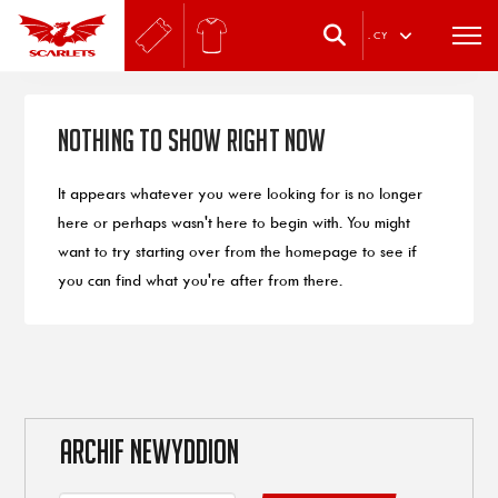
.
CY
Nothing to Show Right Now
It appears whatever you were looking for is no longer
here or perhaps wasn't here to begin with. You might
want to try starting over from the homepage to see if
you can find what you're after from there.
ARCHIF NEWYDDION