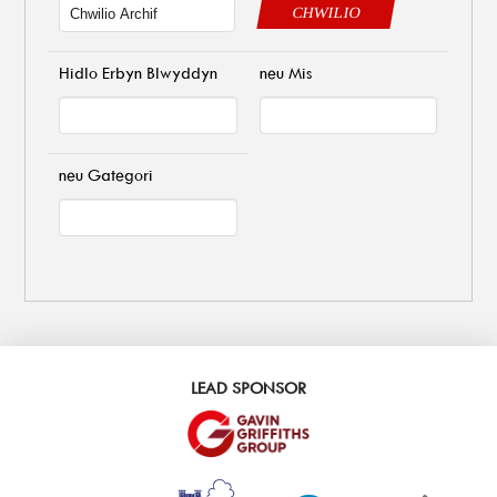
CHWILIO
Hidlo Erbyn Blwyddyn
neu Mis
neu Gategori
LEAD SPONSOR