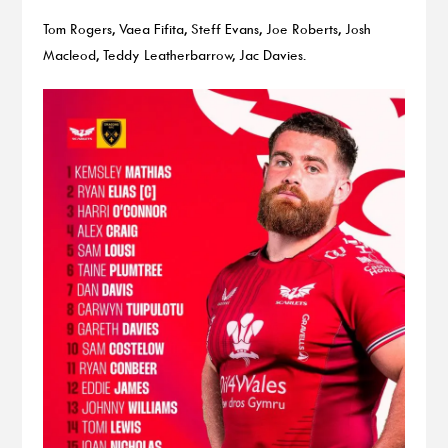
Tom Rogers, Vaea Fifita, Steff Evans, Joe Roberts, Josh
Macleod, Teddy Leatherbarrow, Jac Davies.