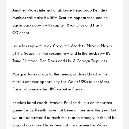
Another Wales international, loose-head prop Kemsley
Mathias will make his 50th Scarlets appearance and he
again packs down with captain Ryan Elias and Harri
O’Connor.
Lousi links up with Alex Craig, the Scarlets’ Players Player
of the Season, in the second row and in the back row it’s
Taine Plumtree, Dan Davis and No. 8 Carwyn Tuipulotu.
Morgan Jones drops to the bench, as does Lloyd, while
there’s another opportunity for Wales U20s talent Macs
Page, who made his URC debut in Parma.
Scarlets head coach Dwayne Peel said: “It is an important
game for us. Results have not been on our side this year but
we are determined to finish the season strongly. It should be
a good occasion. I have been at the stadium for Wales