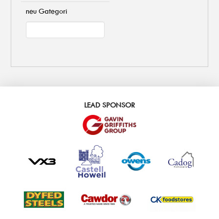
neu Gategori
LEAD SPONSOR