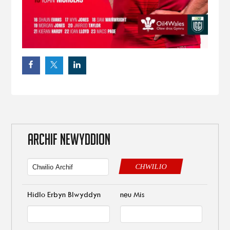
ARCHIF NEWYDDION
CHWILIO
Hidlo Erbyn Blwyddyn
neu Mis