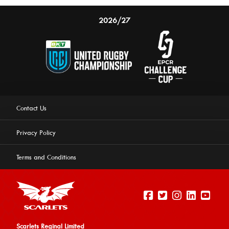
2026/27
Contact Us
Privacy Policy
Terms and Conditions
Scarlets Reginal Limited