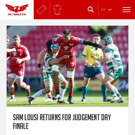
.
CY
Sam Lousi returns for Judgement Day
finale