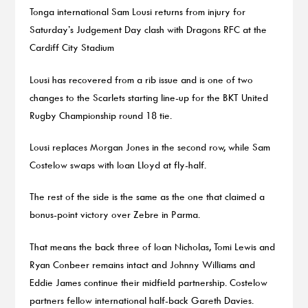
Tonga international Sam Lousi returns from injury for
Saturday’s Judgement Day clash with Dragons RFC at the
Cardiff City Stadium
Lousi has recovered from a rib issue and is one of two
changes to the Scarlets starting line-up for the BKT United
Rugby Championship round 18 tie.
Lousi replaces Morgan Jones in the second row, while Sam
Costelow swaps with Ioan Lloyd at fly-half.
The rest of the side is the same as the one that claimed a
bonus-point victory over Zebre in Parma.
That means the back three of Ioan Nicholas, Tomi Lewis and
Ryan Conbeer remains intact and Johnny Williams and
Eddie James continue their midfield partnership. Costelow
partners fellow international half-back Gareth Davies.