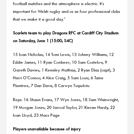
football matches and the atmosphere is electric. It’s
important for Welsh rugby and us as four professional clubs
that we make it a good day.”
Scarlets team to play Dragons RFC at Cardiff City Stadium
on Saturday, June 1 (15:00; S4C)
15 Ioan Nicholas; 14 Tomi Lewis, 13 Johnny Williams, 12
Eddie James, 11 Ryan Conbeer; 10 Sam Costelow, 9
Gareth Davies; 1 Kemsley Mathias, 2 Ryan Elias (capt), 3
Harri O’Connor, 4 Alex Craig, 5 Sam Lousi, 6 Taine
Plumtree, 7 Dan Davis, 8 Carwyn Tuipulotu.
Reps: 16 Shaun Evans, 17 Wyn Jones, 18 Sam Wainwright,
19 Morgan Jones, 20 Jarrod Taylor, 21 Kieran Hardy, 22
Ioan Lloyd, 23 Macs Page
Players unavailable because of injury