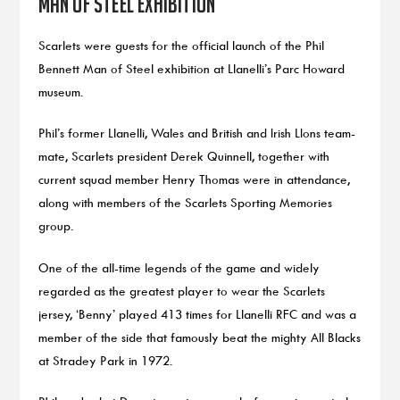
Man of Steel exhibition
Scarlets were guests for the official launch of the Phil
Bennett Man of Steel exhibition at Llanelli’s Parc Howard
museum.
Phil’s former Llanelli, Wales and British and Irish LIons team-
mate, Scarlets president Derek Quinnell, together with
current squad member Henry Thomas were in attendance,
along with members of the Scarlets Sporting Memories
group.
One of the all-time legends of the game and widely
regarded as the greatest player to wear the Scarlets
jersey, ‘Benny’ played 413 times for Llanelli RFC and was a
member of the side that famously beat the mighty All Blacks
at Stradey Park in 1972.