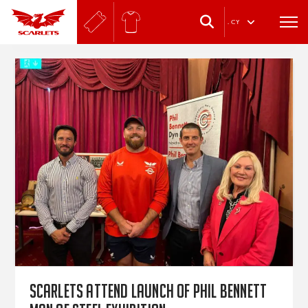
.
CY
Scarlets attend launch of Phil Bennett