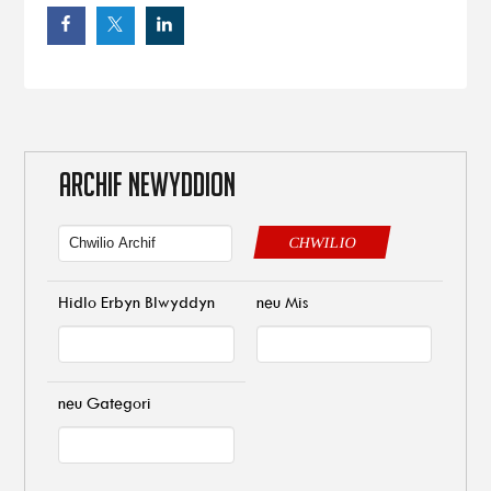
ARCHIF NEWYDDION
CHWILIO
Hidlo Erbyn Blwyddyn
neu Mis
neu Gategori