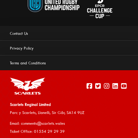
Contact Us
Privacy Policy
Terms and Conditions
Scarlets Reginal Limited
Parc y Scarlets, Llanelli, Sir G
âr, SA14 9UZ
This website uses cookies to ensure you get the best
Email:
comments@scarlets.wales
experience on our website.
Learn more
Ticket Office: 01554 29 29 39