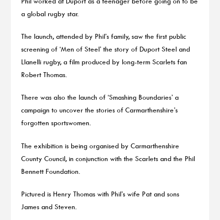
Phil worked at Duport as a teenager before going on to be
a global rugby star.
The launch, attended by Phil’s family, saw the first public
screening of ‘Men of Steel’ the story of Duport Steel and
Llanelli rugby, a film produced by long-term Scarlets fan
Robert Thomas.
There was also the launch of ‘Smashing Boundaries’ a
campaign to uncover the stories of Carmarthenshire’s
forgotten sportswomen.
The exhibition is being organised by Carmarthenshire
County Council, in conjunction with the Scarlets and the Phil
Bennett Foundation.
Pictured is Henry Thomas with Phil’s wife Pat and sons
James and Steven.