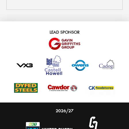
LEAD SPONSOR
2026/27