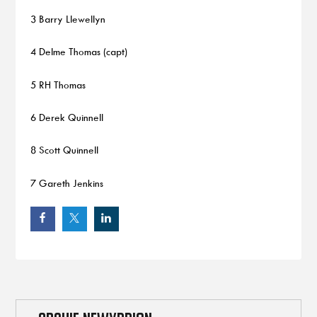
3 Barry Llewellyn
4 Delme Thomas (capt)
5 RH Thomas
6 Derek Quinnell
8 Scott Quinnell
7 Gareth Jenkins