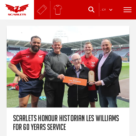
.
CY
Scarlets honour historian Les Williams
for 60 years service