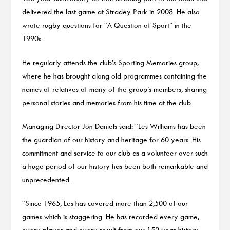
delivered the last game at Stradey Park in 2008. He also
wrote rugby questions for “A Question of Sport” in the
1990s.
He regularly attends the club’s Sporting Memories group,
where he has brought along old programmes containing the
names of relatives of many of the group’s members, sharing
personal stories and memories from his time at the club.
Managing Director Jon Daniels said: “Les Williams has been
the guardian of our history and heritage for 60 years. His
commitment and service to our club as a volunteer over such
a huge period of our history has been both remarkable and
unprecedented.
“Since 1965, Les has covered more than 2,500 of our
games which is staggering. He has recorded every game,
every player and every result from our 152 year history –