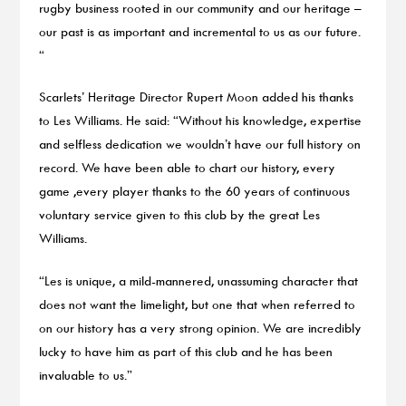
rugby business rooted in our community and our heritage –
our past is as important and incremental to us as our future.
“
Scarlets’ Heritage Director Rupert Moon added his thanks
to Les Williams. He said: “Without his knowledge, expertise
and selfless dedication we wouldn’t have our full history on
record. We have been able to chart our history, every
game ,every player thanks to the 60 years of continuous
voluntary service given to this club by the great Les
Williams.
“Les is unique, a mild-mannered, unassuming character that
does not want the limelight, but one that when referred to
on our history has a very strong opinion. We are incredibly
lucky to have him as part of this club and he has been
invaluable to us.”