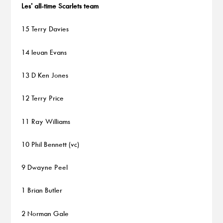
Les’ all-time Scarlets team
15 Terry Davies
14 Ieuan Evans
13 D Ken Jones
12 Terry Price
11 Ray Williams
10 Phil Bennett (vc)
9 Dwayne Peel
1 Brian Butler
2 Norman Gale