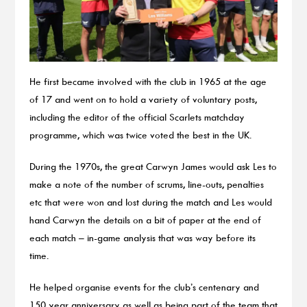
He first became involved with the club in 1965 at the age
of 17 and went on to hold a variety of voluntary posts,
including the editor of the official Scarlets matchday
programme, which was twice voted the best in the UK.
During the 1970s, the great Carwyn James would ask Les to
make a note of the number of scrums, line-outs, penalties
etc that were won and lost during the match and Les would
hand Carwyn the details on a bit of paper at the end of
each match – in-game analysis that was way before its
time.
He helped organise events for the club’s centenary and
150 year anniversary as well as being part of the team that