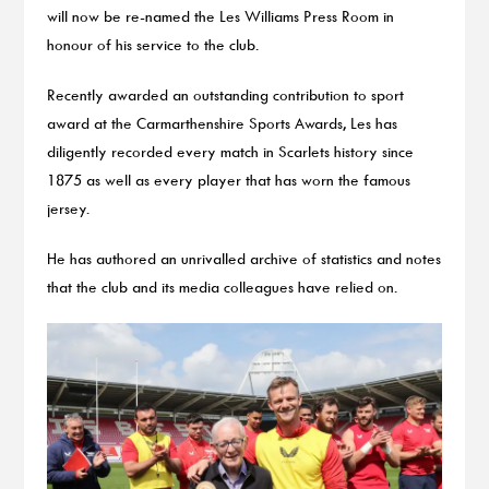
will now be re-named the Les Williams Press Room in
honour of his service to the club.
Recently awarded an outstanding contribution to sport
award at the Carmarthenshire Sports Awards, Les has
diligently recorded every match in Scarlets history since
1875 as well as every player that has worn the famous
jersey.
He has authored an unrivalled archive of statistics and notes
that the club and its media colleagues have relied on.