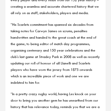
creating a seamless and accurate chartered history that we
all rely on as staff, stakeholders, players and media.
“His Scarlets commitment has spanned six decades from
taking notes for Carwyn James on scrums, penalties
handwritten and handed to the great coach at the end of
the game, to being editor of match day programmes,
organising centenary and 150 year celebrations and the
club’s last game at Stradey Park in 2008 as well as recently
updating our roll of honour of all Llanelli and Scarlets
players who have worn the jersey from 1875 onwards
which is an incredible piece of work and one we are
indebted to him for.
“In a pretty crazy rugby world, having Les knock on your
door to bring you another gem he has unearthed from our
history that has relevance today, reminds you that we are a