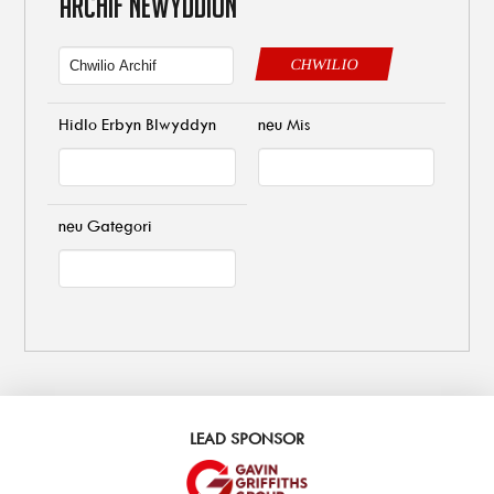
ARCHIF NEWYDDION
CHWILIO
Hidlo Erbyn Blwyddyn
neu Mis
neu Gategori
LEAD SPONSOR