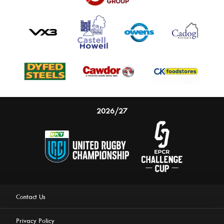
2026/27
Contact Us
Privacy Policy