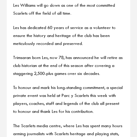
Les Williams will go down as one of the most committed
Scarlets off the field of all time.
Les has dedicated 60 years of service as a volunteer to
ensure the history and heritage of the club has been
meticulously recorded and preserved.
Trimsaran born Les, now 78, has announced he will retire as
club historian at the end of this season after covering a
staggering 2,500-plus games over six decades.
To honour and mark his long-standing commitment, a special
private event was held at Parc y Scarlets this week with
players, coaches, staff and legends of the club all present
to honour and thank Les for his contribution.
The Scarlets media centre, where Les has spent many hours
arming journalists with Scarlets heritage and playing stats,