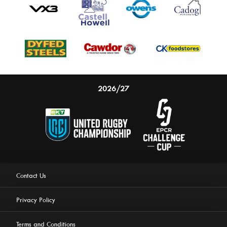
2026/27
Contact Us
Privacy Policy
Terms and Conditions