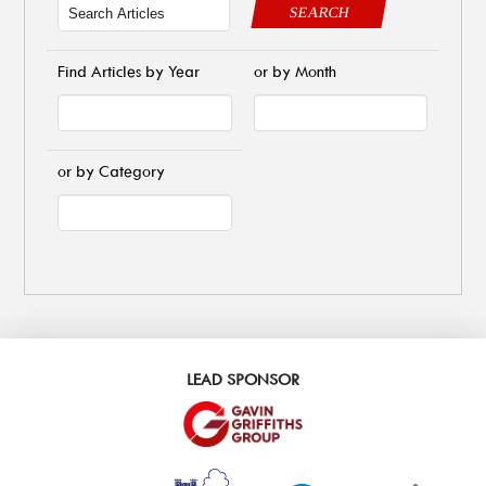
SEARCH
Find Articles by Year
or by Month
or by Category
LEAD SPONSOR