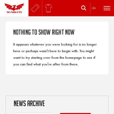
.
EN
Nothing to Show Right Now
It appears whatever you were looking for is no longer
here or perhaps wasn't here to begin with. You might
want to try starting over from the homepage to see if
you can find what you're after from there.
NEWS ARCHIVE