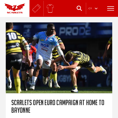
.
CY
Scarlets open Euro campaign at home to
Bayonne