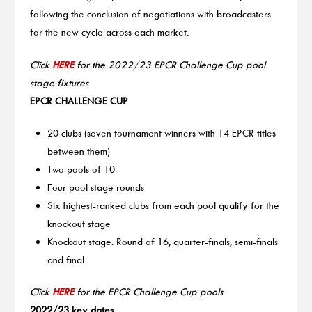
following the conclusion of negotiations with broadcasters
for the new cycle across each market.
Click
HERE
for the 2022/23 EPCR Challenge Cup pool
stage fixtures
EPCR CHALLENGE CUP
20 clubs (seven tournament winners with 14 EPCR titles
between them)
Two pools of 10
Four pool stage rounds
Six highest-ranked clubs from each pool qualify for the
knockout stage
Knockout stage: Round of 16, quarter-finals, semi-finals
and final
Click
HERE
for the EPCR Challenge Cup pools
2022/23 key dates