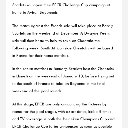
Scarlets will open their EPCR Challenge Cup campaign at
home to Aviron Bayonnais.
The match against the French side will take place at Parc y
Scarlets on the weekend of December 9; Dwayne Peel’s
side will then head to Italy to take on Cheetahs the
following week. South African side Cheetahs will be based
in Parma for their home matches.
In the return matches in January, Scarlets host the Cheetahs
in Llanelli on the weekend of January 13, before flying out
to the south of France to take on Bayonne in the final
weekend of the pool rounds.
At this stage, EPCR are only announcing the fixtures by
round for the pool stages, with exact dates, kick-off times
and TV coverage in both the Heineken Champions Cup and
EPCR Challenge Cup to be announced as soon as possible