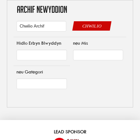
ARCHIF NEWYDDION
CHWILIO
Hidlo Erbyn Blwyddyn
neu Mis
neu Gategori
LEAD SPONSOR