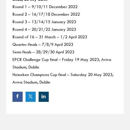
Round 1 – 9/10/11 December 2022
Round 2 – 16/17/18 December 2022
Round 3 – 13/14/15 January 2023
Round 4 – 20/21/22 January 2023
Round of 16 – 31 March – 1/2 April 2023
Quarter-finals – 7/8/9 April 2023
Semi-finals – 28/29/30 April 2023
EPCR Challenge Cup final – Friday 19 May 2023; Aviva
Stadium, Dublin
Heineken Champions Cup final – Saturday 20 May 2023;
Aviva Stadium, Dublin