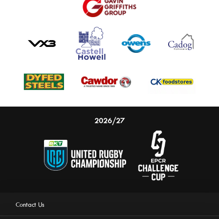
2026/27
Contact Us