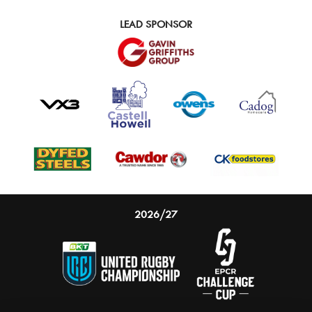
LEAD SPONSOR
2026/27