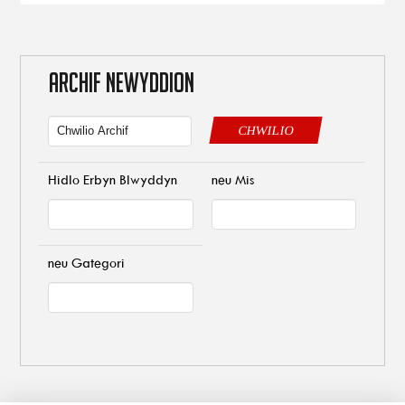
ARCHIF NEWYDDION
CHWILIO
Hidlo Erbyn Blwyddyn
neu Mis
neu Gategori