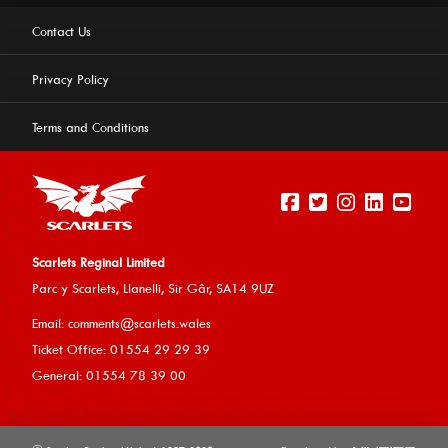
Contact Us
Privacy Policy
Terms and Conditions
Scarlets Reginal Limited
Parc y Scarlets, Llanelli, Sir G
âr, SA14 9UZ
This website uses cookies to ensure you get the best
Email:
comments@scarlets.wales
experience on our website.
Learn more
Ticket Office: 01554 29 29 39
General: 01554 78 39 00
Allow cookies