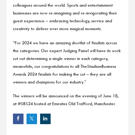
colleagues around the world. Sports and entertainment
businesses are now re-imagining and re-invigorating their
guest experience – embracing technology, service and
creativity to deliver ever more magical moments.
“For 2024 we have an amazing shortlist of finalists across
the categories. Our expert Judging Panel will have its work
cut out determining a single winner in each category,
meanwhile, our congratulations to all TheStadiumBusiness
Awards 2024 finalists for making the cut – they are all
winners and champions for our industry.”
The winners will be announced on the evening of June 18,
at #SBS24 hosted at Emirates Old Trafford, Manchester.