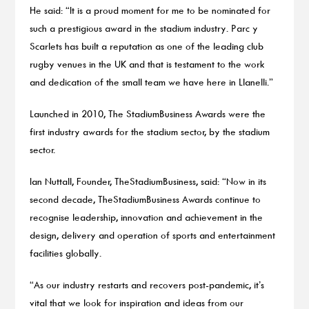
He said: “It is a proud moment for me to be nominated for
such a prestigious award in the stadium industry. Parc y
Scarlets has built a reputation as one of the leading club
rugby venues in the UK and that is testament to the work
and dedication of the small team we have here in Llanelli.”
Launched in 2010, The StadiumBusiness Awards were the
first industry awards for the stadium sector, by the stadium
sector.
Ian Nuttall, Founder, TheStadiumBusiness, said: “Now in its
second decade, TheStadiumBusiness Awards continue to
recognise leadership, innovation and achievement in the
design, delivery and operation of sports and entertainment
facilities globally.
“As our industry restarts and recovers post-pandemic, it’s
vital that we look for inspiration and ideas from our