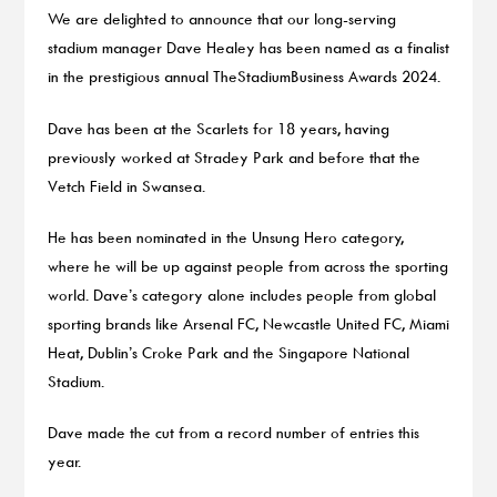
We are delighted to announce that our long-serving
stadium manager Dave Healey has been named as a finalist
in the prestigious annual TheStadiumBusiness Awards 2024.
Dave has been at the Scarlets for 18 years, having
previously worked at Stradey Park and before that the
Vetch Field in Swansea.
He has been nominated in the Unsung Hero category,
where he will be up against people from across the sporting
world. Dave’s category alone includes people from global
sporting brands like Arsenal FC, Newcastle United FC, Miami
Heat, Dublin’s Croke Park and the Singapore National
Stadium.
Dave made the cut from a record number of entries this
year.