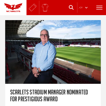
.
CY
Scarlets stadium manager nominated
for prestigious award